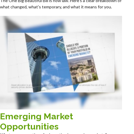
The One Big Beautiful Bill is now law. Here's a clear breakdown of
what changed, what's temporary, and what it means for you.
Emerging Market
Opportunities