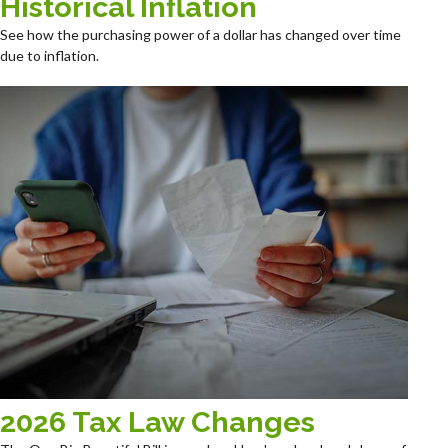
Historical Inflation
See how the purchasing power of a dollar has changed over time
due to inflation.
2026 Tax Law Changes