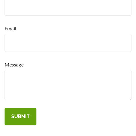
Email
Message