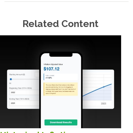
Related Content