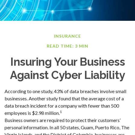
INSURANCE
READ TIME: 3 MIN
Insuring Your Business
Against Cyber Liability
According to one study, 43% of data breaches involve small
businesses. Another study found that the average cost of a
data breach incident for a company with fewer than 500
1
employees is $2.98 million.
Business owners are required to protect their customers’
personal information. In all 50 states, Guam, Puerto Rico, The
Virgin Islands, and the District of Columbia, businesses are