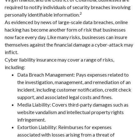
required to notify individuals of security breaches involving
2
personally identifiable information.
As evidenced by news of large-scale data breaches, online
hacking has become another form of risk that businesses
now face every day. Like many risks, businesses can insure
themselves against the financial damage a cyber-attack may
inflict.
Cyber liability insurance may cover a range of risks,
including:
Data Breach Management: Pays expenses related to
the investigation, management, and remediation of an
incident, including customer notification, credit check
support, and associated legal costs and fines.
Media Liability: Covers third-party damages such as
website vandalism and intellectual property rights
infringement.
Extortion Liability: Reimburses for expenses
associated with losses arising from a threat of