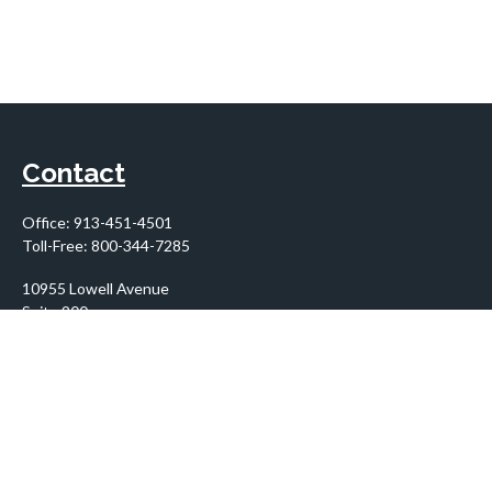
Contact
Office:
913-451-4501
Toll-Free:
800-344-7285
10955 Lowell Avenue
Suite 900
Overland Park,
KS
66210