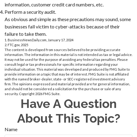
information, customer credit card numbers, etc.
Perform a security audit.
As obvious and simple as these precautions may sound, some
businesses fall victim to cyber-attacks because of their
failure to take them.
1. BusinessNewsDaily.com, January 17, 2024
2. FTC.gov, 2025
The content is developed from sources believed to be providing accurate
information. The information in this material is not intended as tax or legal advice.
It may not be used for the purpose of avoiding any federal tax penalties. Please
consult legal or tax professionals for specific information regarding your
individual situation. This material was developed and produced by FMG Suite to
provide information on a topic that may be of interest. FMG Suite is not affiliated
with the named broker-dealer, state- or SEC-registered investment advisory
firm. The opinions expressed and material provided are for general information,
and should not be considered a solicitation for the purchase or sale of any
security. Copyright
2026 FMG Suite.
Have A Question
About This Topic?
Name