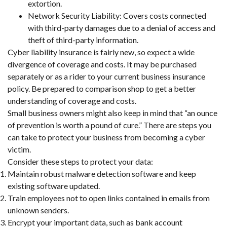
extortion.
Network Security Liability: Covers costs connected
with third-party damages due to a denial of access and
theft of third-party information.
Cyber liability insurance is fairly new, so expect a wide
divergence of coverage and costs. It may be purchased
separately or as a rider to your current business insurance
policy. Be prepared to comparison shop to get a better
understanding of coverage and costs.
Small business owners might also keep in mind that “an ounce
of prevention is worth a pound of cure.” There are steps you
can take to protect your business from becoming a cyber
victim.
Consider these steps to protect your data:
Maintain robust malware detection software and keep
existing software updated.
Train employees not to open links contained in emails from
unknown senders.
Encrypt your important data, such as bank account