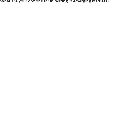
What are your options for investing in emerging markets?