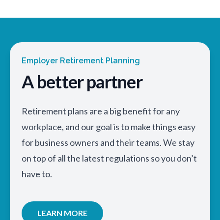
Employer Retirement Planning
A better partner
Retirement plans are a big benefit for any
workplace, and our goal is to make things easy
for business owners and their teams. We stay
on top of all the latest regulations so you don’t
have to.
LEARN MORE