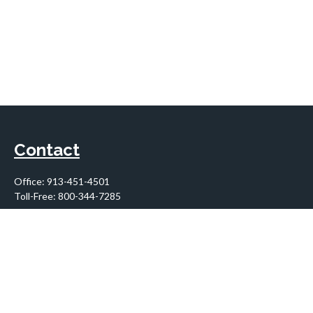
Contact
Office:
913-451-4501
Toll-Free:
800-344-7285
10955 Lowell Avenue
Suite 900
Overland Park,
KS
66210