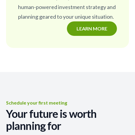
human-powered investment strategy and
planning geared to your unique situation.
LEARN MORE
Schedule your first meeting
Your future is worth
planning for