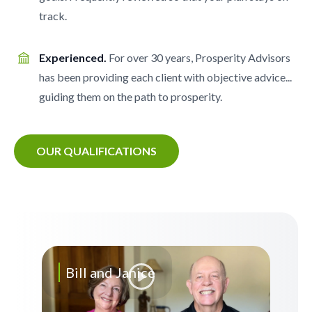
track.
Experienced.
For over 30 years, Prosperity Advisors
has been providing each client with objective advice...
guiding them on the path to prosperity.
OUR QUALIFICATIONS
Bill and Janice