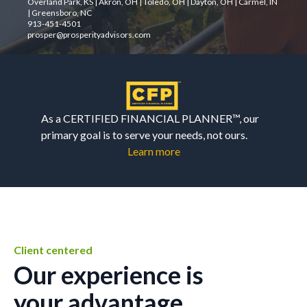
Overland Park, KS | Akron, OH | Toledo, OH | Dayton, OH | Carmel, IN
| Greensboro, NC
913-451-4501
prosper@prosperityadvisors.com
As a CERTIFIED FINANCIAL PLANNER™, our
primary goal is to serve your needs, not ours.
Learn more
Client centered
Our experience is
your advantage.