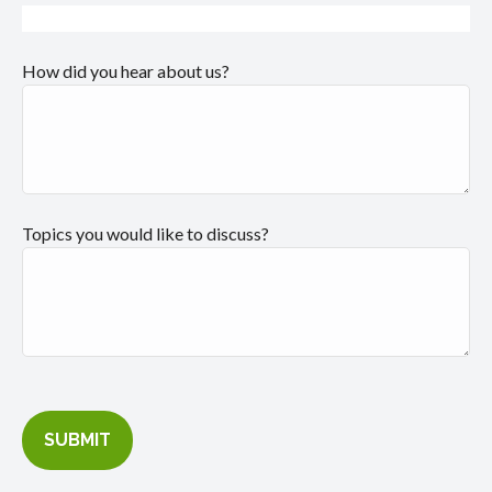
How did you hear about us?
Topics you would like to discuss?
SUBMIT