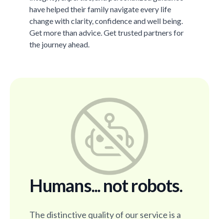
have helped their family navigate every life
change with clarity, confidence and well being.
Get more than advice. Get trusted partners for
the journey ahead.
Humans... not robots.
The distinctive quality of our service is a