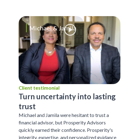
Michael & Jamila
Client testimonial
Turn uncertainty into lasting
trust
Michael and Jamila were hesitant to trust a
financial advisor, but Prosperity Advisors
quickly earned their confidence. Prosperity's
integrity, expertise, and personalized guidance