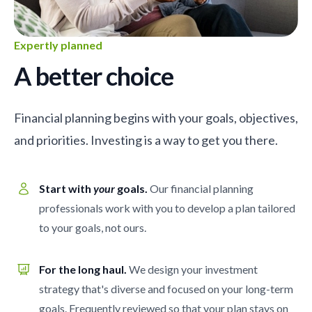
Expertly planned
A better choice
Financial planning begins with your goals, objectives,
and priorities. Investing is a way to get you there.
Start with
your
goals.
Our financial planning
professionals work with you to develop a plan tailored
to your goals, not ours.
For the long haul.
We design your investment
strategy that's diverse and focused on your long-term
goals. Frequently reviewed so that your plan stays on