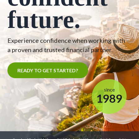
future.
Experience confidence when working with
a proven and trusted financial partner.
READY TO GET STARTED?
since
1989