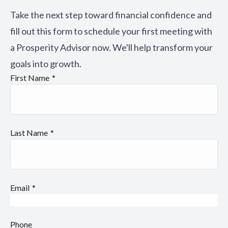
Take the next step toward financial confidence and
fill out this form to schedule your first meeting with
a Prosperity Advisor now. We'll help transform your
goals into growth.
First Name
Last Name
Email
Phone