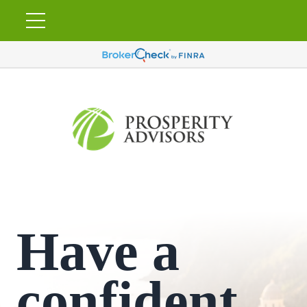
Have a
confident