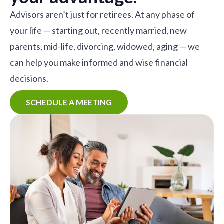
Advisors aren’t just for retirees. At any phase of
your life — starting out, recently married, new
parents, mid-life, divorcing, widowed, aging — we
can help you make informed and wise financial
decisions.
SCHEDULE A MEETING