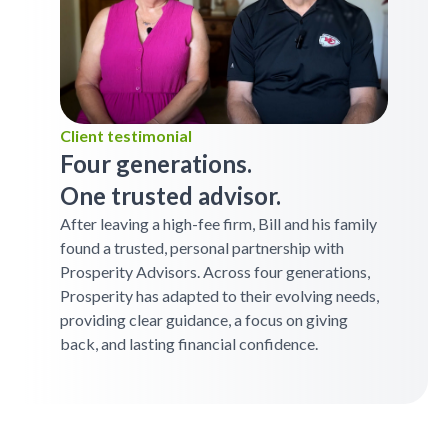
Client testimonial
Four generations.
One trusted advisor.
After leaving a high-fee firm, Bill and his family
found a trusted, personal partnership with
Prosperity Advisors. Across four generations,
Prosperity has adapted to their evolving needs,
providing clear guidance, a focus on giving
back, and lasting financial confidence.