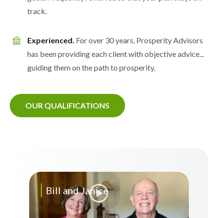
track.
Experienced.
For over 30 years, Prosperity Advisors
has been providing each client with objective advice...
guiding them on the path to prosperity.
OUR QUALIFICATIONS
Bill and Janice