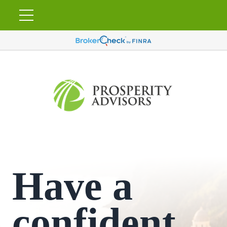
Have a
confident