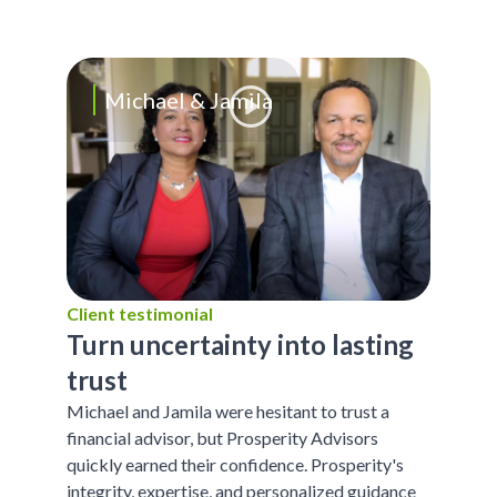
Michael & Jamila
Client testimonial
Turn uncertainty into lasting
trust
Michael and Jamila were hesitant to trust a
financial advisor, but Prosperity Advisors
quickly earned their confidence. Prosperity's
integrity, expertise, and personalized guidance