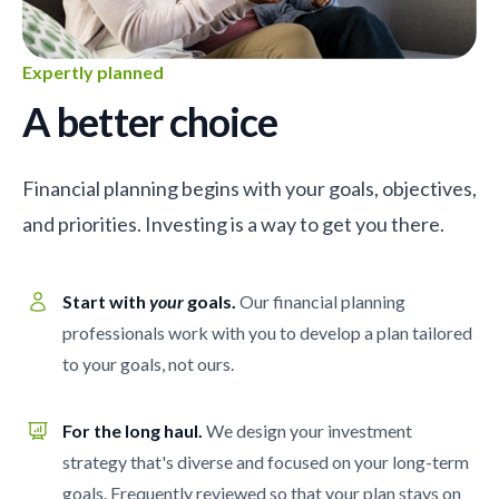
Expertly planned
A better choice
Financial planning begins with your goals, objectives,
and priorities. Investing is a way to get you there.
Start with
your
goals.
Our financial planning
professionals work with you to develop a plan tailored
to your goals, not ours.
For the long haul.
We design your investment
strategy that's diverse and focused on your long-term
goals. Frequently reviewed so that your plan stays on