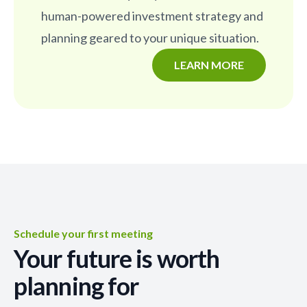
human-powered investment strategy and
planning geared to your unique situation.
LEARN MORE
Schedule your first meeting
Your future is worth
planning for