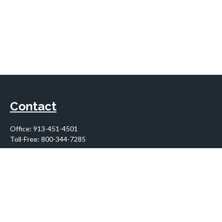
Contact
Office:
913-451-4501
Toll-Free:
800-344-7285
10955 Lowell Avenue
Suite 900
Overland Park,
KS
66210