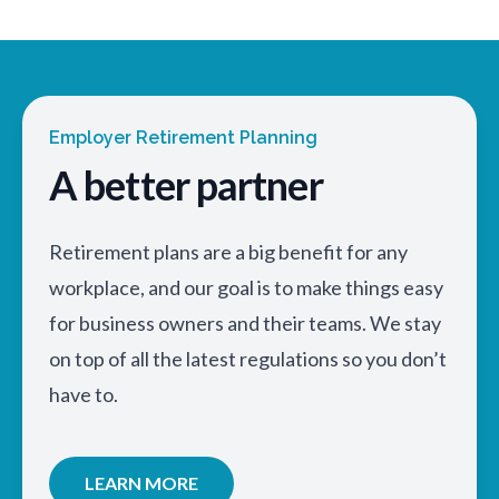
Employer Retirement Planning
A better partner
Retirement plans are a big benefit for any
workplace, and our goal is to make things easy
for business owners and their teams. We stay
on top of all the latest regulations so you don’t
have to.
LEARN MORE