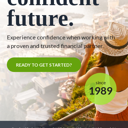
future.
Experience confidence when working with
a proven and trusted financial partner.
READY TO GET STARTED?
since
1989