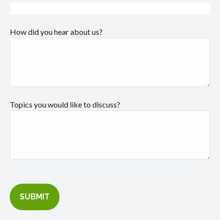
How did you hear about us?
Topics you would like to discuss?
SUBMIT