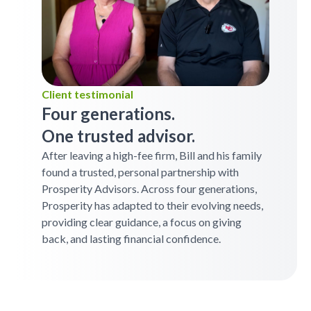
Client testimonial
Four generations.
One trusted advisor.
After leaving a high-fee firm, Bill and his family
found a trusted, personal partnership with
Prosperity Advisors. Across four generations,
Prosperity has adapted to their evolving needs,
providing clear guidance, a focus on giving
back, and lasting financial confidence.