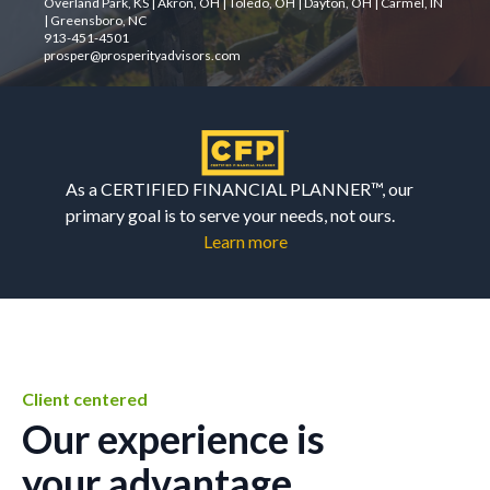
Overland Park, KS | Akron, OH | Toledo, OH | Dayton, OH | Carmel, IN
| Greensboro, NC
913-451-4501
prosper@prosperityadvisors.com
As a CERTIFIED FINANCIAL PLANNER™, our
primary goal is to serve your needs, not ours.
Learn more
Client centered
Our experience is
your advantage.