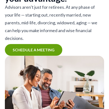
Advisors aren’t just for retirees. At any phase of
your life — starting out, recently married, new
parents, mid-life, divorcing, widowed, aging — we
can help you make informed and wise financial
decisions.
SCHEDULE A MEETING