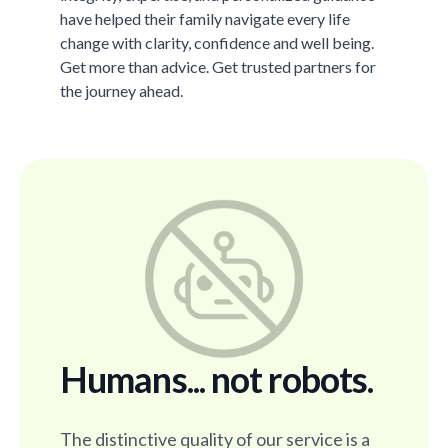
have helped their family navigate every life
change with clarity, confidence and well being.
Get more than advice. Get trusted partners for
the journey ahead.
Humans... not robots.
The distinctive quality of our service is a