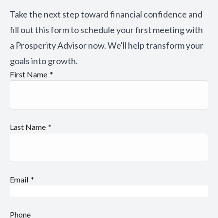
Take the next step toward financial confidence and
fill out this form to schedule your first meeting with
a Prosperity Advisor now. We'll help transform your
goals into growth.
First Name
Last Name
Email
Phone