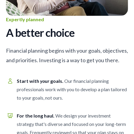
Expertly planned
A better choice
Financial planning begins with your goals, objectives,
and priorities. Investing is a way to get you there.
Start with
your
goals.
Our financial planning
professionals work with you to develop a plan tailored
to your goals, not ours.
For the long haul.
We design your investment
strategy that's diverse and focused on your long-term
goals. Frequently reviewed so that your plan stays on