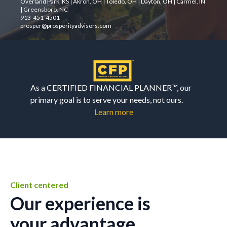
Overland Park, KS | Akron, OH | Toledo, OH | Dayton, OH | Carmel, IN
| Greensboro, NC
913-451-4501
prosper@prosperityadvisors.com
As a CERTIFIED FINANCIAL PLANNER™, our
primary goal is to serve your needs, not ours.
Learn more
Client centered
Our experience is
your advantage.