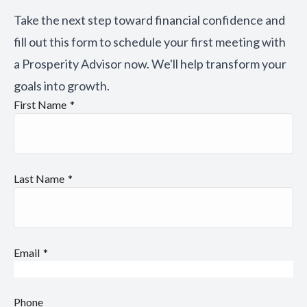
Take the next step toward financial confidence and
fill out this form to schedule your first meeting with
a Prosperity Advisor now. We'll help transform your
goals into growth.
First Name
Last Name
Email
Phone