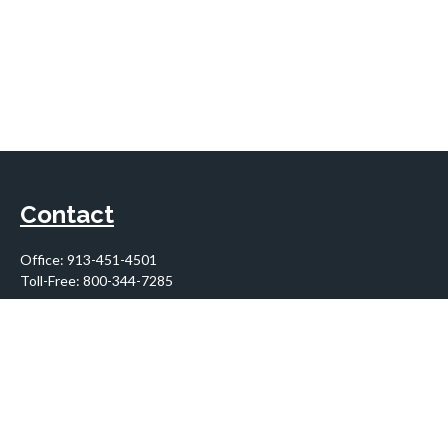
Contact
Office:
913-451-4501
Toll-Free:
800-344-7285
10955 Lowell Avenue
Suite 900
Overland Park,
KS
66210