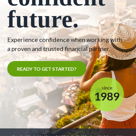
future.
Experience confidence when working with
a proven and trusted financial partner.
READY TO GET STARTED?
since
1989