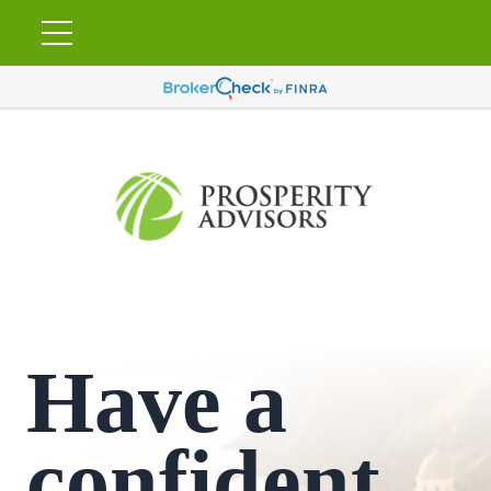
Have a
confident