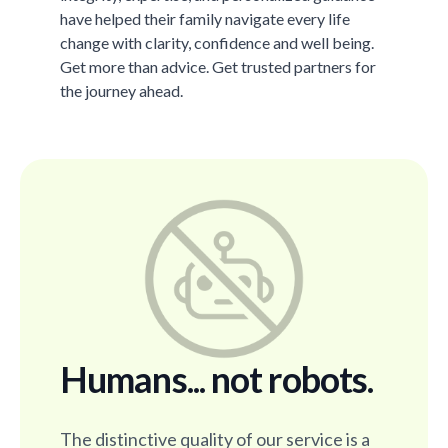
have helped their family navigate every life
change with clarity, confidence and well being.
Get more than advice. Get trusted partners for
the journey ahead.
Humans... not robots.
The distinctive quality of our service is a