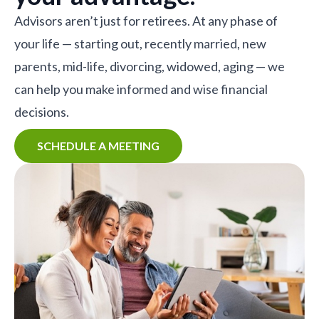
Advisors aren’t just for retirees. At any phase of
your life — starting out, recently married, new
parents, mid-life, divorcing, widowed, aging — we
can help you make informed and wise financial
decisions.
SCHEDULE A MEETING