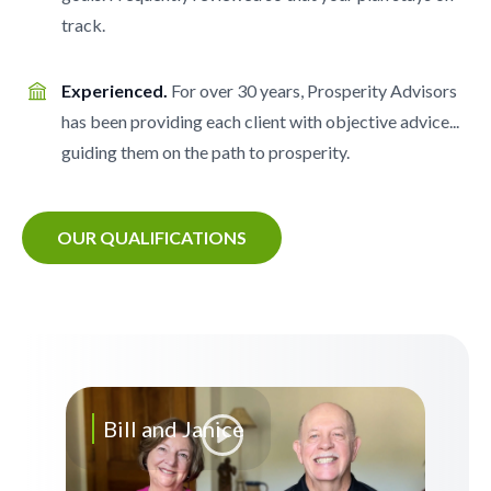
track.
Experienced.
For over 30 years, Prosperity Advisors
has been providing each client with objective advice...
guiding them on the path to prosperity.
OUR QUALIFICATIONS
Bill and Janice