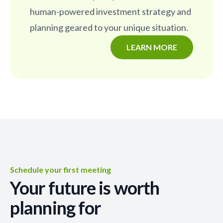
human-powered investment strategy and
planning geared to your unique situation.
LEARN MORE
Schedule your first meeting
Your future is worth
planning for