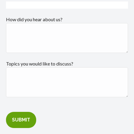
How did you hear about us?
Topics you would like to discuss?
SUBMIT