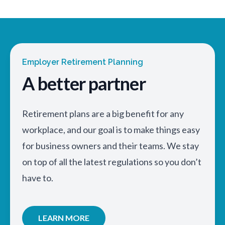
Employer Retirement Planning
A better partner
Retirement plans are a big benefit for any
workplace, and our goal is to make things easy
for business owners and their teams. We stay
on top of all the latest regulations so you don’t
have to.
LEARN MORE