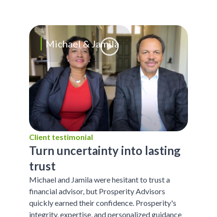
Michael & Jamila
Client testimonial
Turn uncertainty into lasting
trust
Michael and Jamila were hesitant to trust a
financial advisor, but Prosperity Advisors
quickly earned their confidence. Prosperity's
integrity, expertise, and personalized guidance