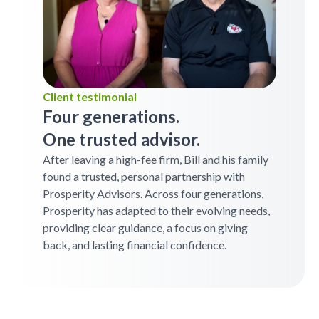
Client testimonial
Four generations.
One trusted advisor.
After leaving a high-fee firm, Bill and his family
found a trusted, personal partnership with
Prosperity Advisors. Across four generations,
Prosperity has adapted to their evolving needs,
providing clear guidance, a focus on giving
back, and lasting financial confidence.