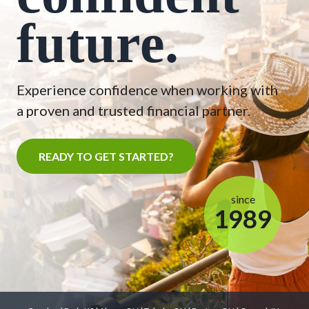
future.
Experience confidence when working with
a proven and trusted financial partner.
READY TO GET STARTED?
since
1989