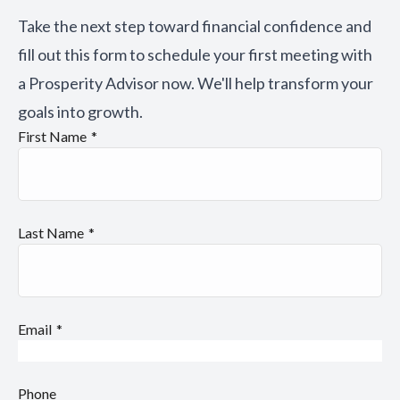
Take the next step toward financial confidence and
fill out this form to schedule your first meeting with
a Prosperity Advisor now. We'll help transform your
goals into growth.
First Name
Last Name
Email
Phone