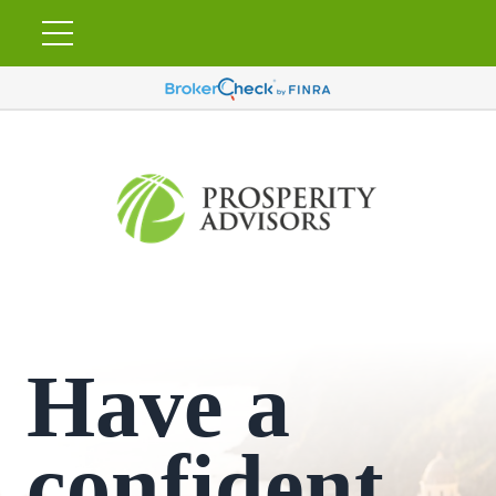
Have a
confident