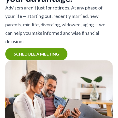
Advisors aren’t just for retirees. At any phase of
your life — starting out, recently married, new
parents, mid-life, divorcing, widowed, aging — we
can help you make informed and wise financial
decisions.
SCHEDULE A MEETING