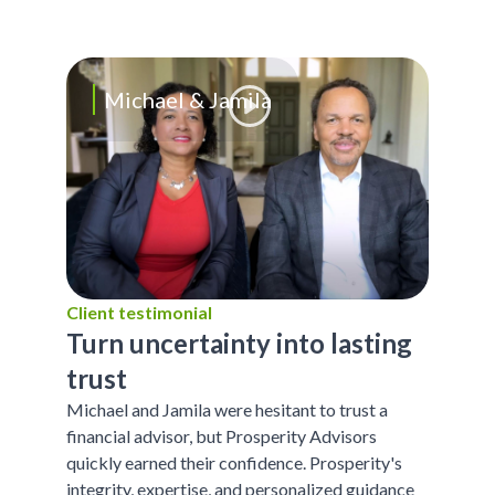
Michael & Jamila
Client testimonial
Turn uncertainty into lasting
trust
Michael and Jamila were hesitant to trust a
financial advisor, but Prosperity Advisors
quickly earned their confidence. Prosperity's
integrity, expertise, and personalized guidance