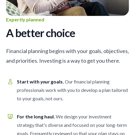
Expertly planned
A better choice
Financial planning begins with your goals, objectives,
and priorities. Investing is a way to get you there.
Start with
your
goals.
Our financial planning
professionals work with you to develop a plan tailored
to your goals, not ours.
For the long haul.
We design your investment
strategy that's diverse and focused on your long-term
goals. Frequently reviewed so that your plan stays on