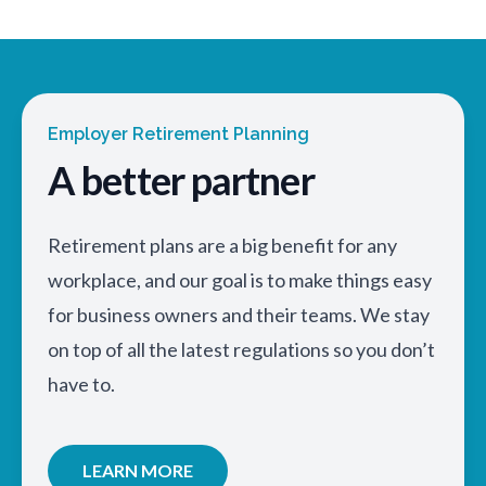
Employer Retirement Planning
A better partner
Retirement plans are a big benefit for any
workplace, and our goal is to make things easy
for business owners and their teams. We stay
on top of all the latest regulations so you don’t
have to.
LEARN MORE