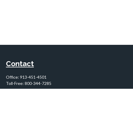
Contact
Office:
913-451-4501
Toll-Free:
800-344-7285
10955 Lowell Avenue
Suite 900
Overland Park,
KS
66210