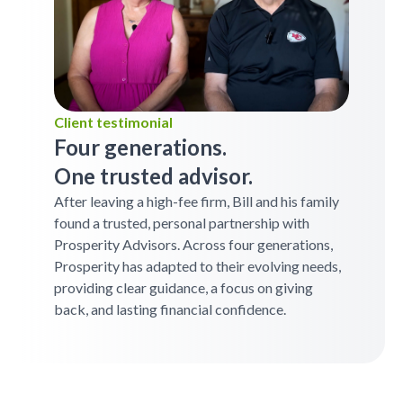
Client testimonial
Four generations.
One trusted advisor.
After leaving a high-fee firm, Bill and his family
found a trusted, personal partnership with
Prosperity Advisors. Across four generations,
Prosperity has adapted to their evolving needs,
providing clear guidance, a focus on giving
back, and lasting financial confidence.