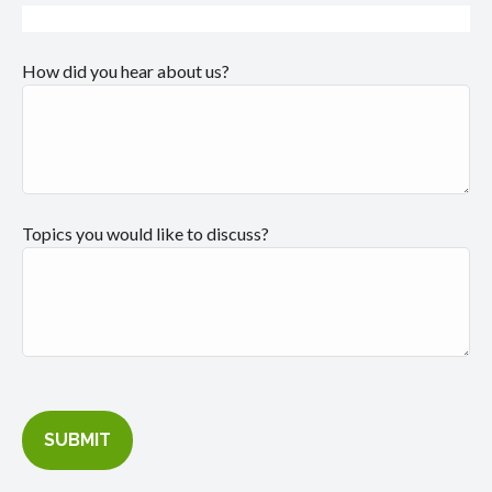
How did you hear about us?
Topics you would like to discuss?
SUBMIT