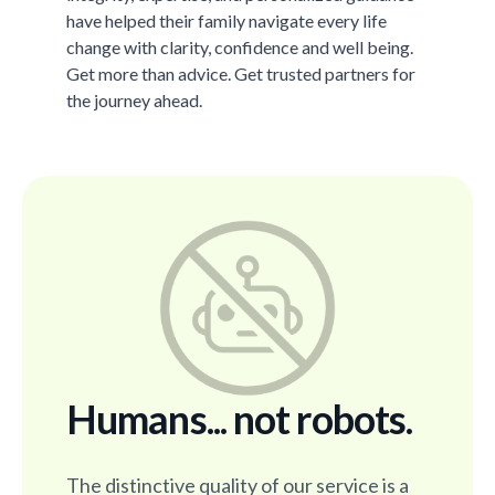
have helped their family navigate every life
change with clarity, confidence and well being.
Get more than advice. Get trusted partners for
the journey ahead.
Humans... not robots.
The distinctive quality of our service is a