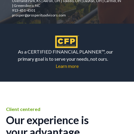
Overland Park, KS | Akron, OH | Toledo, OH | Dayton, OH | Carmel, IN
| Greensboro, NC
913-451-4501
prosper@prosperityadvisors.com
As a CERTIFIED FINANCIAL PLANNER™, our
primary goal is to serve your needs, not ours.
Learn more
Client centered
Our experience is
your advantage.