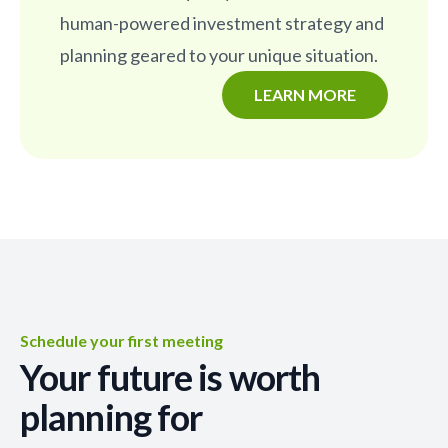
human-powered investment strategy and
planning geared to your unique situation.
LEARN MORE
Schedule your first meeting
Your future is worth
planning for