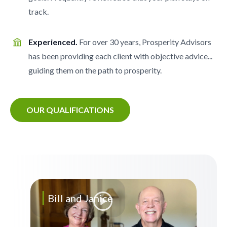
track.
Experienced.
For over 30 years, Prosperity Advisors
has been providing each client with objective advice...
guiding them on the path to prosperity.
OUR QUALIFICATIONS
Bill and Janice