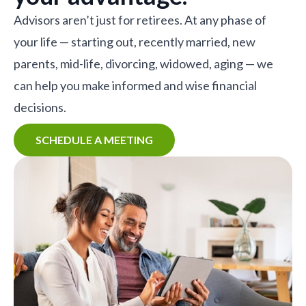
Advisors aren’t just for retirees. At any phase of
your life — starting out, recently married, new
parents, mid-life, divorcing, widowed, aging — we
can help you make informed and wise financial
decisions.
SCHEDULE A MEETING