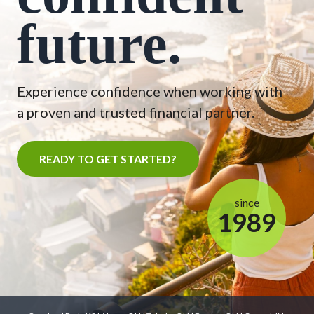
future.
Experience confidence when working with
a proven and trusted financial partner.
READY TO GET STARTED?
since
1989