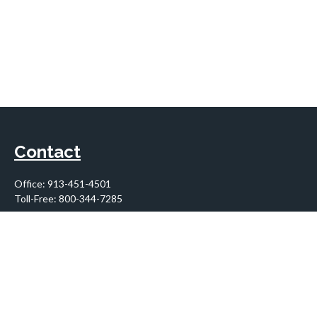
Contact
Office:
913-451-4501
Toll-Free:
800-344-7285
10955 Lowell Avenue
Suite 900
Overland Park,
KS
66210