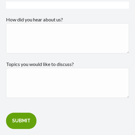
How did you hear about us?
Topics you would like to discuss?
SUBMIT