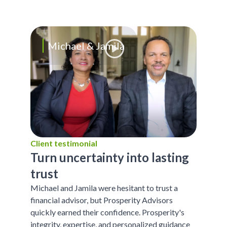
Michael & Jamila
Client testimonial
Turn uncertainty into lasting
trust
Michael and Jamila were hesitant to trust a
financial advisor, but Prosperity Advisors
quickly earned their confidence. Prosperity's
integrity, expertise, and personalized guidance