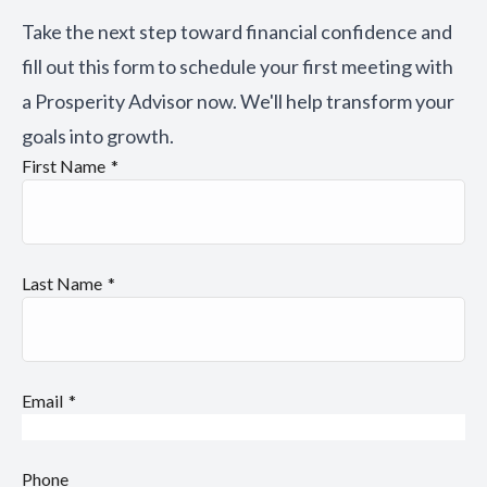
Take the next step toward financial confidence and
fill out this form to schedule your first meeting with
a Prosperity Advisor now. We'll help transform your
goals into growth.
First Name
Last Name
Email
Phone