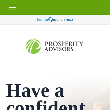
Have a
confident