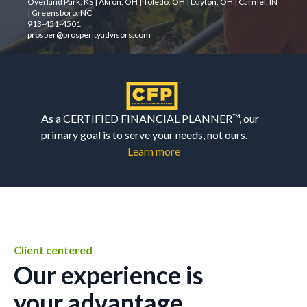
Overland Park, KS | Akron, OH | Toledo, OH | Dayton, OH | Carmel, IN
| Greensboro, NC
913-451-4501
prosper@prosperityadvisors.com
As a CERTIFIED FINANCIAL PLANNER™, our
primary goal is to serve your needs, not ours.
Learn more
Client centered
Our experience is
your advantage.