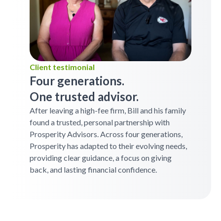
Client testimonial
Four generations.
One trusted advisor.
After leaving a high-fee firm, Bill and his family
found a trusted, personal partnership with
Prosperity Advisors. Across four generations,
Prosperity has adapted to their evolving needs,
providing clear guidance, a focus on giving
back, and lasting financial confidence.