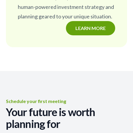
human-powered investment strategy and
planning geared to your unique situation.
LEARN MORE
Schedule your first meeting
Your future is worth
planning for