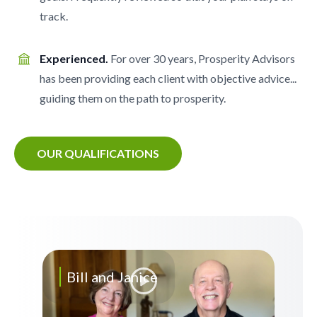
track.
Experienced.
For over 30 years, Prosperity Advisors
has been providing each client with objective advice...
guiding them on the path to prosperity.
OUR QUALIFICATIONS
Bill and Janice