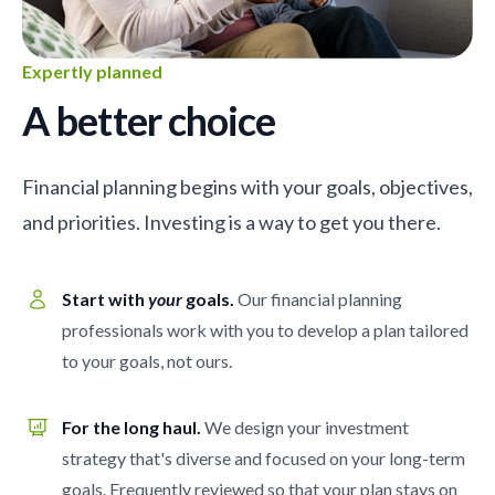
Expertly planned
A better choice
Financial planning begins with your goals, objectives,
and priorities. Investing is a way to get you there.
Start with
your
goals.
Our financial planning
professionals work with you to develop a plan tailored
to your goals, not ours.
For the long haul.
We design your investment
strategy that's diverse and focused on your long-term
goals. Frequently reviewed so that your plan stays on