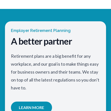
Employer Retirement Planning
A better partner
Retirement plans are a big benefit for any
workplace, and our goal is to make things easy
for business owners and their teams. We stay
on top of all the latest regulations so you don’t
have to.
LEARN MORE