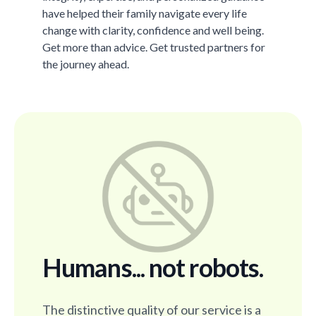
have helped their family navigate every life
change with clarity, confidence and well being.
Get more than advice. Get trusted partners for
the journey ahead.
Humans... not robots.
The distinctive quality of our service is a