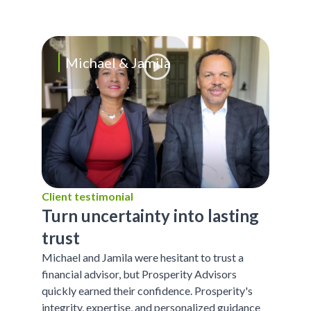
Michael & Jamila
Client testimonial
Turn uncertainty into lasting
trust
Michael and Jamila were hesitant to trust a
financial advisor, but Prosperity Advisors
quickly earned their confidence. Prosperity's
integrity, expertise, and personalized guidance