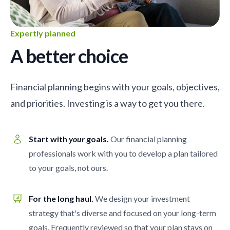
Expertly planned
A better choice
Financial planning begins with your goals, objectives,
and priorities. Investing is a way to get you there.
Start with
your
goals.
Our financial planning
professionals work with you to develop a plan tailored
to your goals, not ours.
For the long haul.
We design your investment
strategy that's diverse and focused on your long-term
goals. Frequently reviewed so that your plan stays on