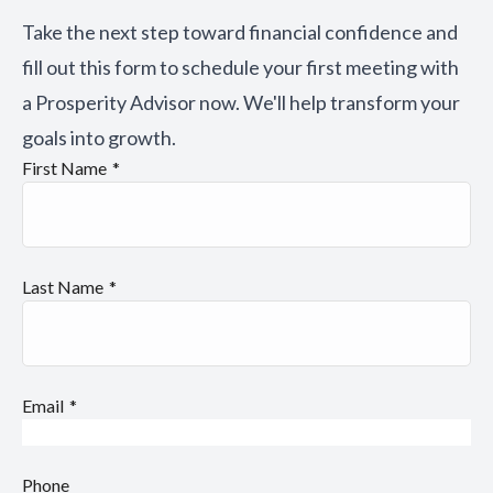
Take the next step toward financial confidence and
fill out this form to schedule your first meeting with
a Prosperity Advisor now. We'll help transform your
goals into growth.
First Name
Last Name
Email
Phone