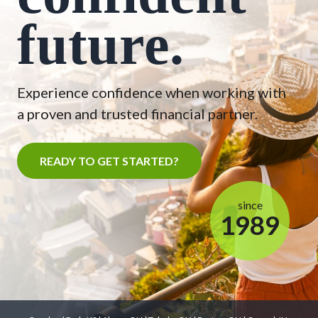
future.
Experience confidence when working with
a proven and trusted financial partner.
READY TO GET STARTED?
since
1989