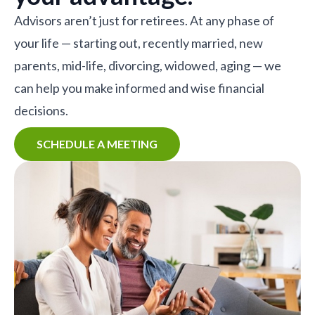
Advisors aren’t just for retirees. At any phase of
your life — starting out, recently married, new
parents, mid-life, divorcing, widowed, aging — we
can help you make informed and wise financial
decisions.
SCHEDULE A MEETING