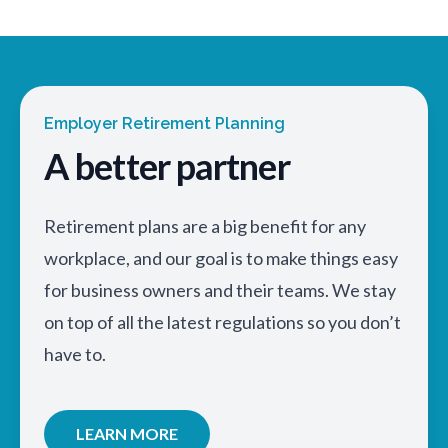
Employer Retirement Planning
A better partner
Retirement plans are a big benefit for any
workplace, and our goal is to make things easy
for business owners and their teams. We stay
on top of all the latest regulations so you don’t
have to.
LEARN MORE