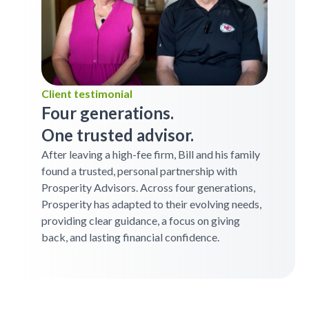
Client testimonial
Four generations.
One trusted advisor.
After leaving a high-fee firm, Bill and his family
found a trusted, personal partnership with
Prosperity Advisors. Across four generations,
Prosperity has adapted to their evolving needs,
providing clear guidance, a focus on giving
back, and lasting financial confidence.