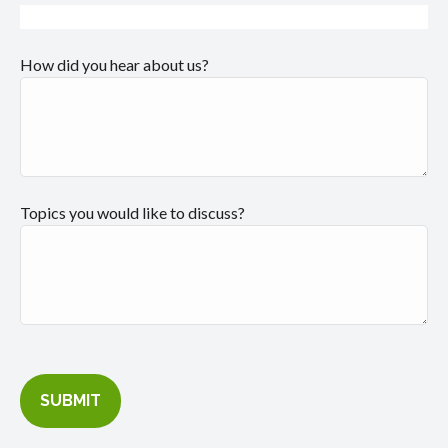
How did you hear about us?
Topics you would like to discuss?
SUBMIT