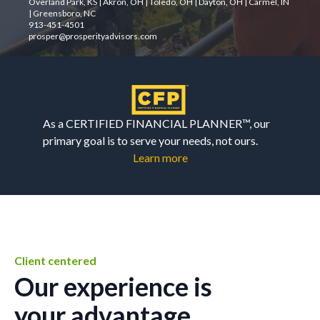
Overland Park, KS | Akron, OH | Toledo, OH | Dayton, OH | Carmel, IN
| Greensboro, NC
913-451-4501
prosper@prosperityadvisors.com
As a CERTIFIED FINANCIAL PLANNER™, our
primary goal is to serve your needs, not ours.
Learn more
Client centered
Our experience is
your advantage.