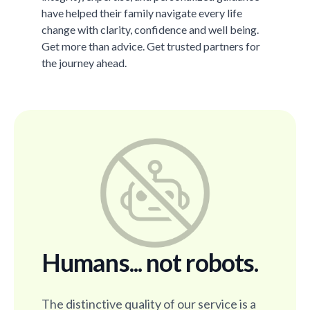
have helped their family navigate every life
change with clarity, confidence and well being.
Get more than advice. Get trusted partners for
the journey ahead.
Humans... not robots.
The distinctive quality of our service is a