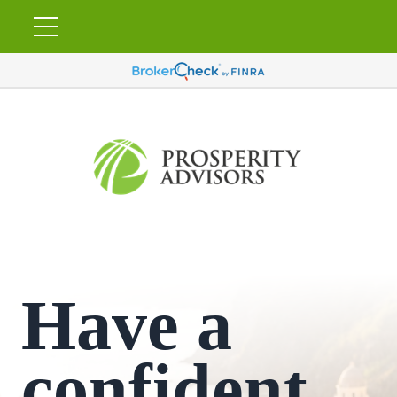
Have a
confident