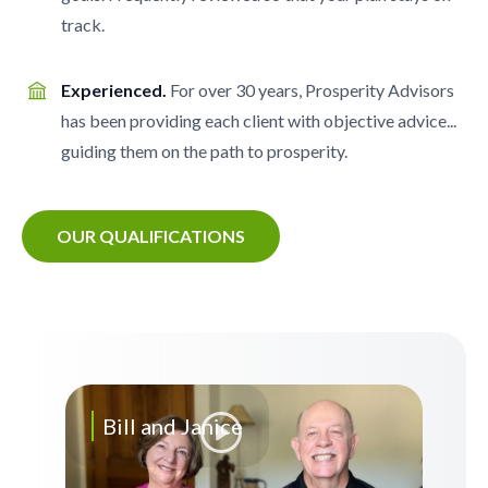
track.
Experienced.
For over 30 years, Prosperity Advisors
has been providing each client with objective advice...
guiding them on the path to prosperity.
OUR QUALIFICATIONS
Bill and Janice