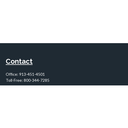
Contact
Office:
913-451-4501
Toll-Free:
800-344-7285
10955 Lowell Avenue
Suite 900
Overland Park,
KS
66210