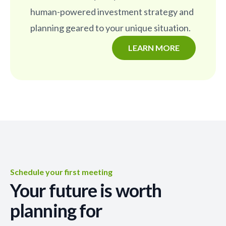
human-powered investment strategy and
planning geared to your unique situation.
LEARN MORE
Schedule your first meeting
Your future is worth
planning for