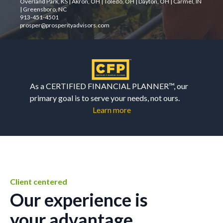
Overland Park, KS | Akron, OH | Toledo, OH | Dayton, OH | Carmel, IN
| Greensboro, NC
913-451-4501
prosper@prosperityadvisors.com
As a CERTIFIED FINANCIAL PLANNER™, our
primary goal is to serve your needs, not ours.
Learn more
Client centered
Our experience is
your advantage.