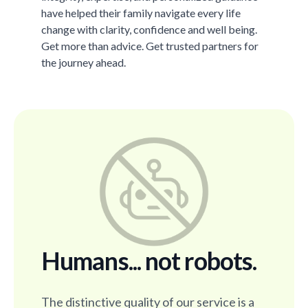
have helped their family navigate every life
change with clarity, confidence and well being.
Get more than advice. Get trusted partners for
the journey ahead.
Humans... not robots.
The distinctive quality of our service is a