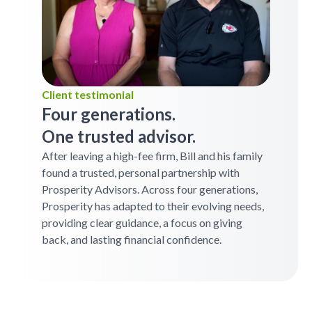
Client testimonial
Four generations.
One trusted advisor.
After leaving a high-fee firm, Bill and his family
found a trusted, personal partnership with
Prosperity Advisors. Across four generations,
Prosperity has adapted to their evolving needs,
providing clear guidance, a focus on giving
back, and lasting financial confidence.