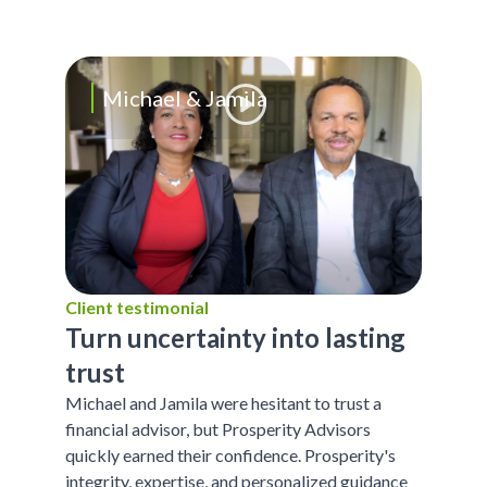
Michael & Jamila
Client testimonial
Turn uncertainty into lasting
trust
Michael and Jamila were hesitant to trust a
financial advisor, but Prosperity Advisors
quickly earned their confidence. Prosperity's
integrity, expertise, and personalized guidance