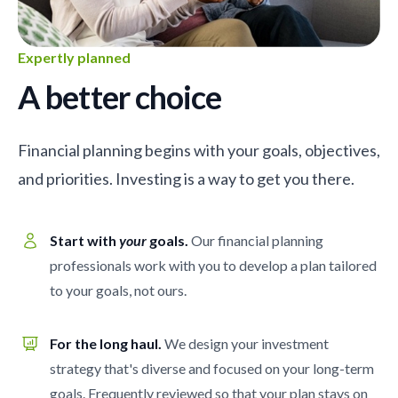
Expertly planned
A better choice
Financial planning begins with your goals, objectives,
and priorities. Investing is a way to get you there.
Start with
your
goals.
Our financial planning
professionals work with you to develop a plan tailored
to your goals, not ours.
For the long haul.
We design your investment
strategy that's diverse and focused on your long-term
goals. Frequently reviewed so that your plan stays on