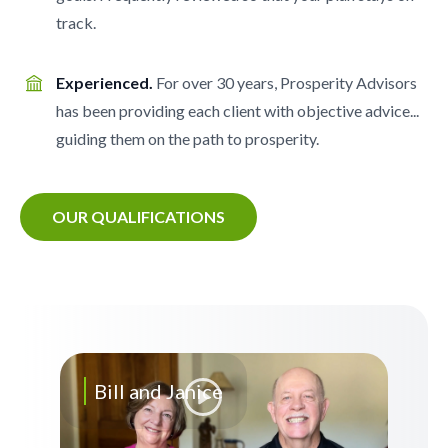
track.
Experienced.
For over 30 years, Prosperity Advisors
has been providing each client with objective advice...
guiding them on the path to prosperity.
OUR QUALIFICATIONS
Bill and Janice