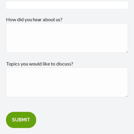
How did you hear about us?
Topics you would like to discuss?
SUBMIT