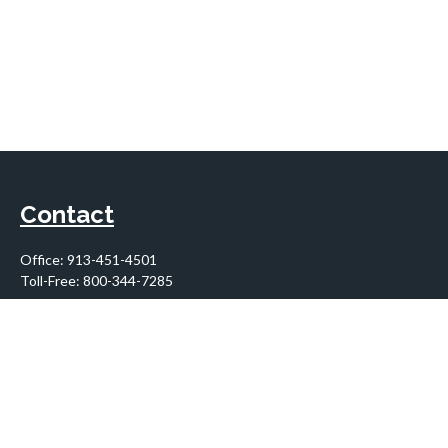
Contact
Office:
913-451-4501
Toll-Free:
800-344-7285
10955 Lowell Avenue
Suite 900
Overland Park,
KS
66210