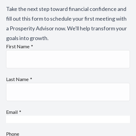
Take the next step toward financial confidence and
fill out this form to schedule your first meeting with
a Prosperity Advisor now. We'll help transform your
goals into growth.
First Name
Last Name
Email
Phone