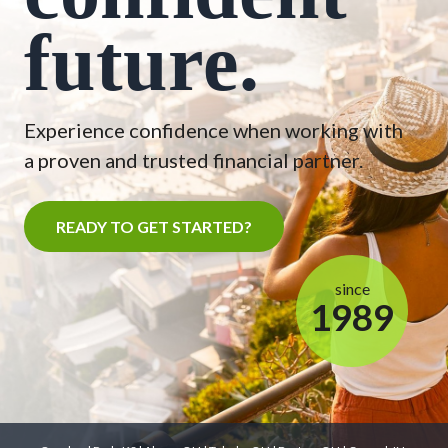
future.
Experience confidence when working with
a proven and trusted financial partner.
READY TO GET STARTED?
since
1989