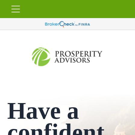
Have a
confident