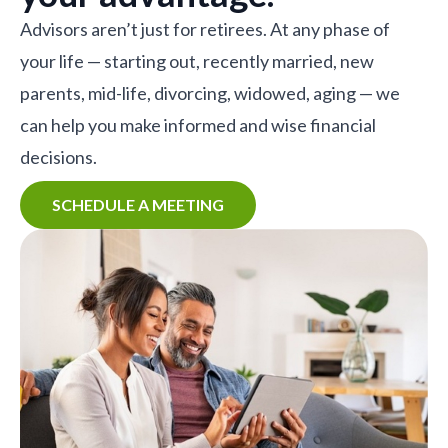
Advisors aren’t just for retirees. At any phase of
your life — starting out, recently married, new
parents, mid-life, divorcing, widowed, aging — we
can help you make informed and wise financial
decisions.
SCHEDULE A MEETING