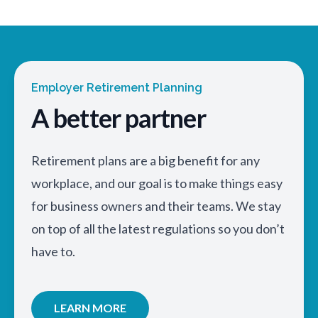
Employer Retirement Planning
A better partner
Retirement plans are a big benefit for any
workplace, and our goal is to make things easy
for business owners and their teams. We stay
on top of all the latest regulations so you don’t
have to.
LEARN MORE