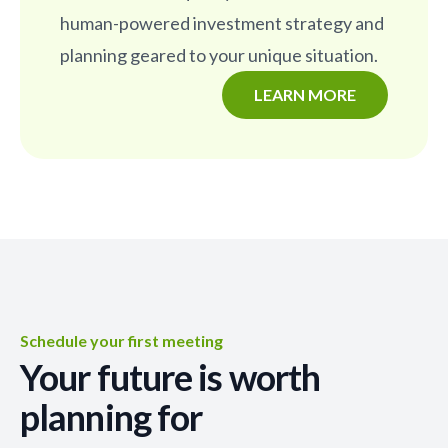
human-powered investment strategy and
planning geared to your unique situation.
LEARN MORE
Schedule your first meeting
Your future is worth
planning for