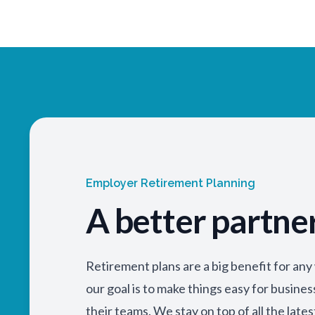
Employer Retirement Planning
A better partne
Retirement plans are a big benefit for an
our goal is to make things easy for busine
their teams. We stay on top of all the lates