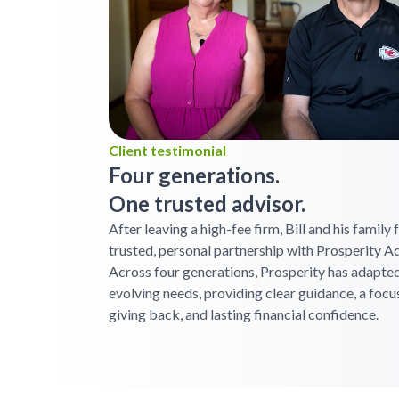
Client testimonial
Four generations.
One trusted advisor.
After leaving a high-fee firm, Bill and his family
trusted, personal partnership with Prosperity Ad
Across four generations, Prosperity has adapted
evolving needs, providing clear guidance, a focu
giving back, and lasting financial confidence.