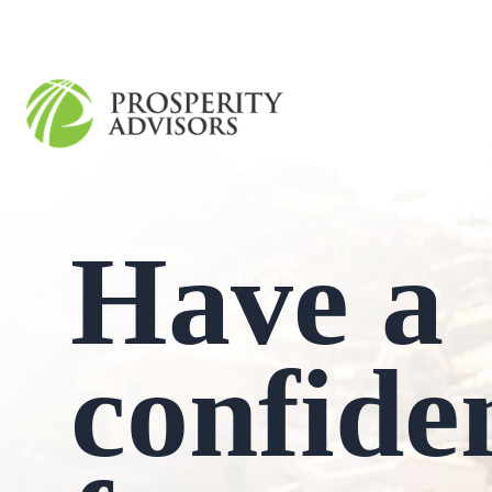
Have a
confide