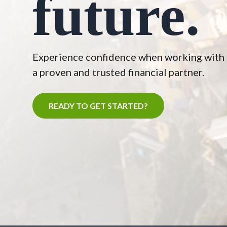
future.
Experience confidence when working with
a proven and trusted financial partner.
READY TO GET STARTED?