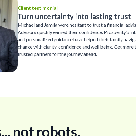
Client testimonial
Turn uncertainty into lasting trust
Michael and Jamila were hesitant to trust a financial advi
Advisors quickly earned their confidence. Prosperity's inte
and personalized guidance have helped their family naviga
change with clarity, confidence and well being. Get more 
trusted partners for the journey ahead.
. not robots.