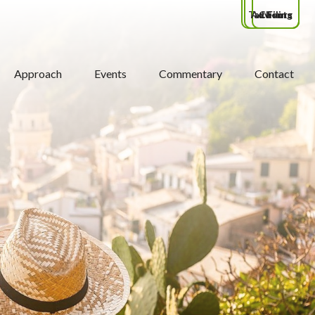
Tax Filing
Advisors
Clients
Approach
Events
Commentary
Contact