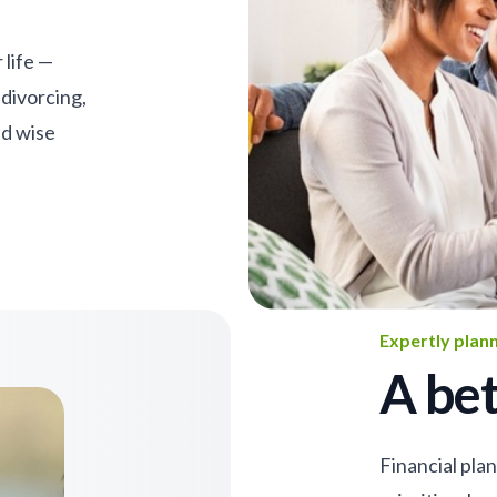
 life —
 divorcing,
nd wise
Expertly plan
A bet
Financial pla