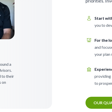
priorities. In
Start wi
you to dev
For the l
and focuse
your plan 
 found a
Experien
visors.
 to their
providing 
s on
to prosper
OUR QUA