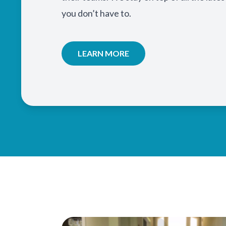
you don’t have to.
LEARN MORE