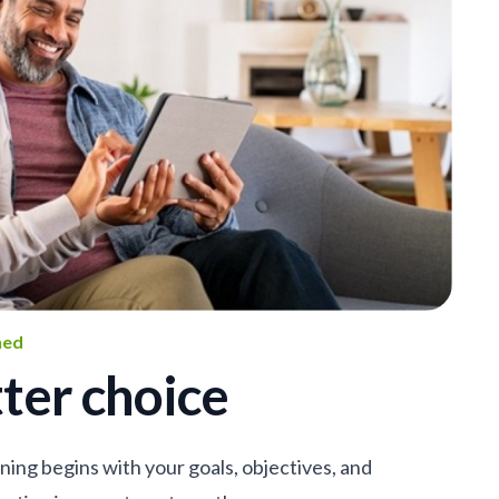
ned
ter choice
nning begins with your goals, objectives, and