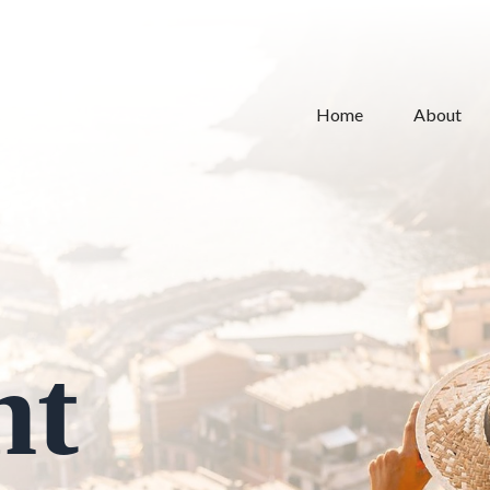
Home
About
nt