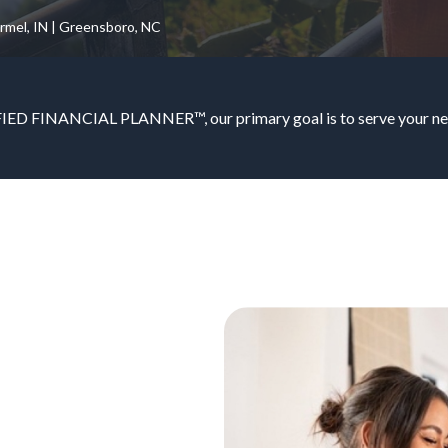
armel, IN | Greensboro, NC
IED FINANCIAL PLANNER™, our primary goal is to serve your nee