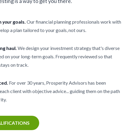
vesting is a way to get you there.
th
your
goals.
Our financial planning professionals work with
elop a plan tailored to your goals, not ours.
ong haul.
We design your investment strategy that's diverse
d on your long-term goals. Frequently reviewed so that
stays on track.
ced.
For over 30 years, Prosperity Advisors has been
each client with objective advice... guiding them on the path
ity.
LIFICATIONS