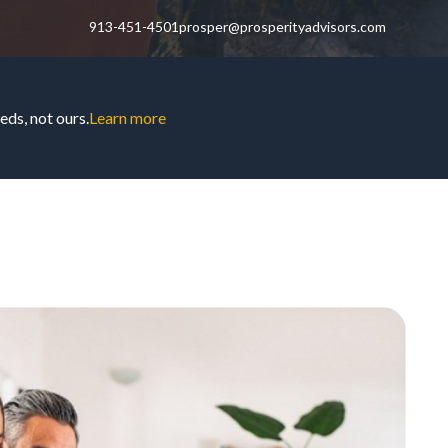
913-451-4501
prosper@prosperityadvisors.com
ds, not ours.
Learn more