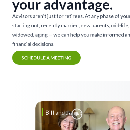
your advantage.
Advisors aren’t just for retirees. At any phase of your
starting out, recently married, new parents, mid-life,
widowed, aging — we can help you make informed a
financial decisions.
SCHEDULE A MEETING
Bill and Janice