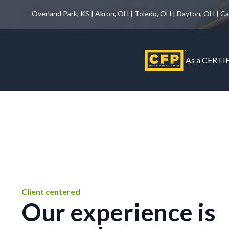
Overland Park, KS | Akron, OH | Toledo, OH | Dayton, OH | C
As a CERTIF
Client centered
Our experience is