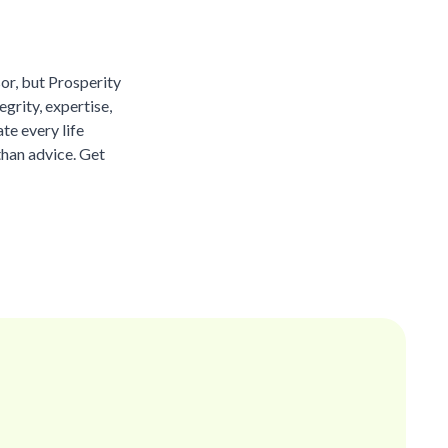
sor, but Prosperity
grity, expertise,
te every life
than advice. Get