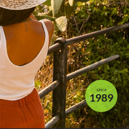
since
1989