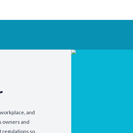
r
y workplace, and
ss owners and
t regulations so