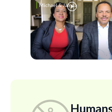
Michael & Jamila
Humans..