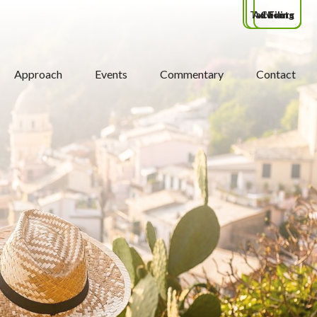
Tax Filing
Advisors
Clients
Approach
Events
Commentary
Contact