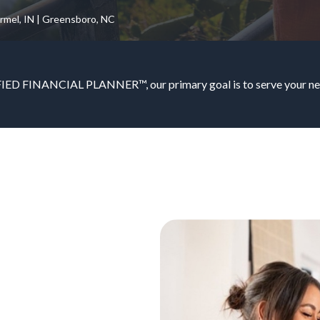
armel, IN | Greensboro, NC
IED FINANCIAL PLANNER™, our primary goal is to serve your nee