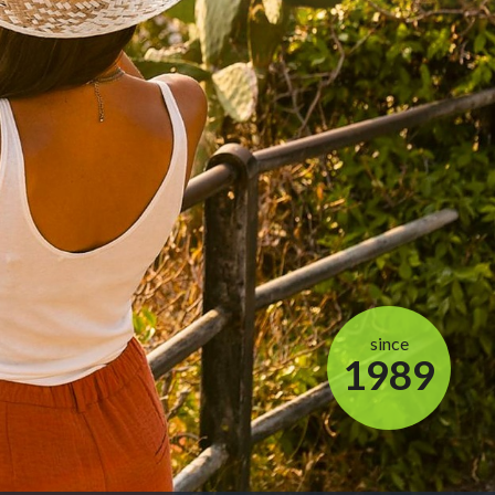
since
1989