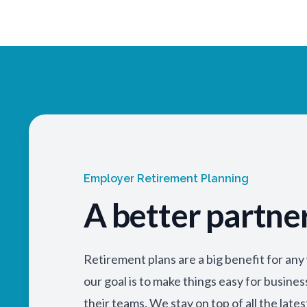
Employer Retirement Planning
A better partne
Retirement plans are a big benefit for an
our goal is to make things easy for busine
their teams. We stay on top of all the lates