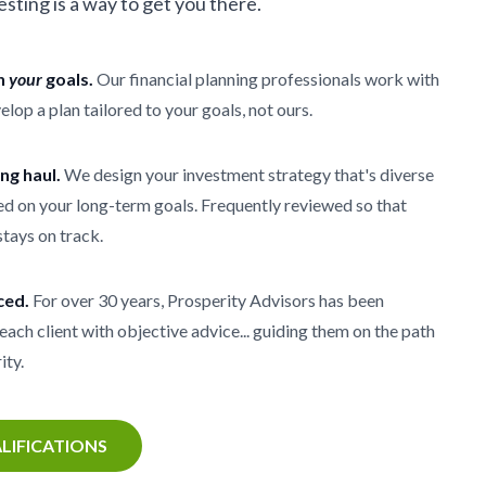
vesting is a way to get you there.
th
your
goals.
Our financial planning professionals work with
elop a plan tailored to your goals, not ours.
ong haul.
We design your investment strategy that's diverse
d on your long-term goals. Frequently reviewed so that
stays on track.
ced.
For over 30 years, Prosperity Advisors has been
each client with objective advice... guiding them on the path
ity.
LIFICATIONS