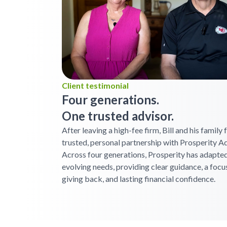
Client testimonial
Four generations.
One trusted advisor.
After leaving a high-fee firm, Bill and his family
trusted, personal partnership with Prosperity Ad
Across four generations, Prosperity has adapted
evolving needs, providing clear guidance, a focu
giving back, and lasting financial confidence.