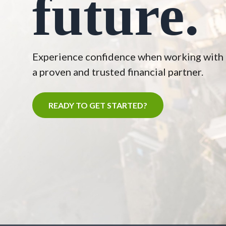
future.
Experience confidence when working with
a proven and trusted financial partner.
READY TO GET STARTED?