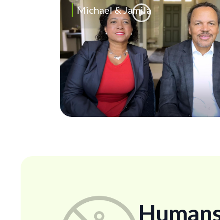
Michael & Jamila
Humans..