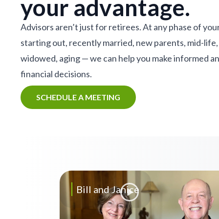
your advantage.
Advisors aren’t just for retirees. At any phase of your
starting out, recently married, new parents, mid-life,
widowed, aging — we can help you make informed a
financial decisions.
SCHEDULE A MEETING
Bill and Janice