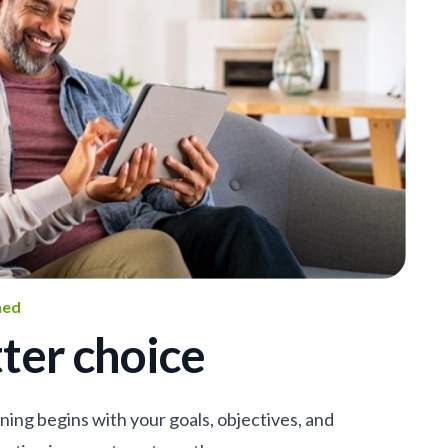
ned
ter choice
nning begins with your goals, objectives, and