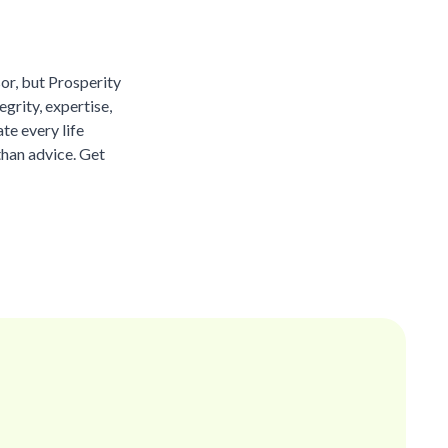
sor, but Prosperity
grity, expertise,
te every life
than advice. Get