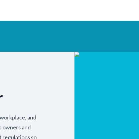
r
y workplace, and
ss owners and
t regulations so