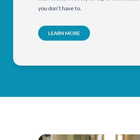
you don’t have to.
LEARN MORE