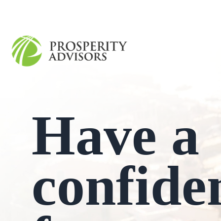
Have a
confide