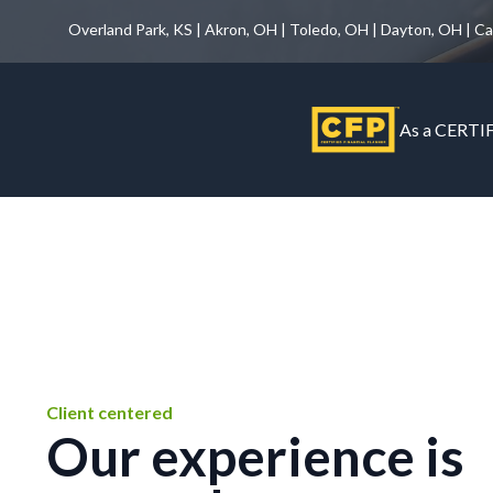
Overland Park, KS | Akron, OH | Toledo, OH | Dayton, OH | C
As a CERTIF
Client centered
Our experience is