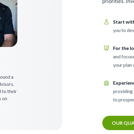
priorities. In
Start wi
you to dev
For the l
and focuse
your plan 
 found a
Experien
visors.
 to their
providing 
s on
to prosper
OUR QUA