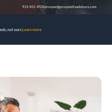
913-451-4501
prosper@prosperityadvisors.com
ds, not ours.
Learn more