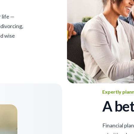
 life —
 divorcing,
nd wise
Expertly plan
A bet
Financial pla