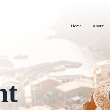
Home
About
nt