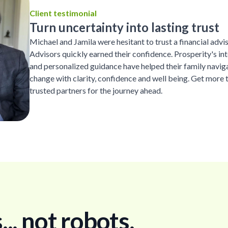
Client testimonial
Turn uncertainty into lasting trust
Michael and Jamila were hesitant to trust a financial advi
Advisors quickly earned their confidence. Prosperity's inte
and personalized guidance have helped their family naviga
change with clarity, confidence and well being. Get more 
trusted partners for the journey ahead.
. not robots.