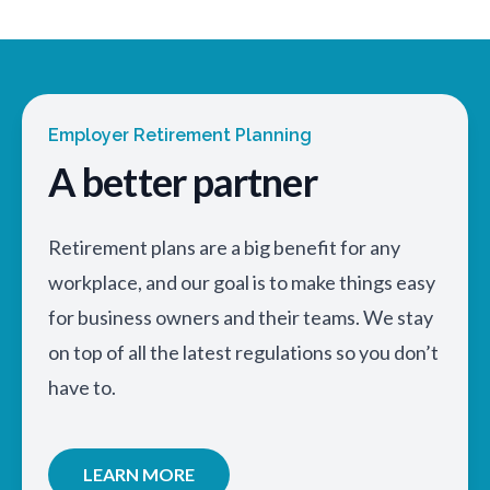
Employer Retirement Planning
A better partner
Retirement plans are a big benefit for any
workplace, and our goal is to make things easy
for business owners and their teams. We stay
on top of all the latest regulations so you don’t
have to.
LEARN MORE