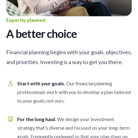
Expertly planned
A better choice
Financial planning begins with your goals, objectives,
and priorities. Investing is a way to get you there.
Start with
your
goals.
Our financial planning
professionals work with you to develop a plan tailored
to your goals, not ours.
For the long haul.
We design your investment
strategy that's diverse and focused on your long-term
goals. Frequently reviewed so that your plan stays on