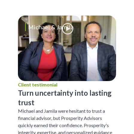
Michael & Jamila
Client testimonial
Turn uncertainty into lasting
trust
Michael and Jamila were hesitant to trust a
financial advisor, but Prosperity Advisors
quickly earned their confidence. Prosperity's
integrity, expertise, and personalized guidance