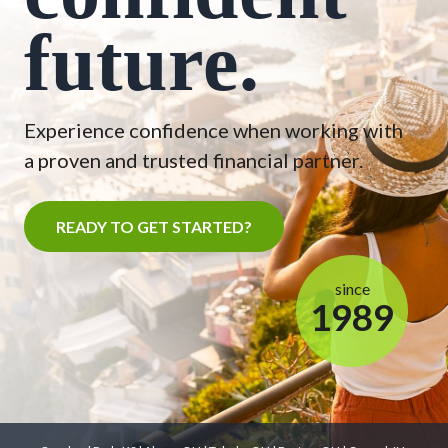
future.
Experience confidence when working with
a proven and trusted financial partner.
READY TO GET STARTED?
since
1989