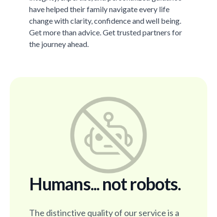
have helped their family navigate every life
change with clarity, confidence and well being.
Get more than advice. Get trusted partners for
the journey ahead.
Humans... not robots.
The distinctive quality of our service is a