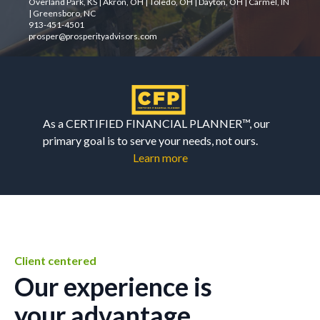
Overland Park, KS | Akron, OH | Toledo, OH | Dayton, OH | Carmel, IN
| Greensboro, NC
913-451-4501
prosper@prosperityadvisors.com
As a CERTIFIED FINANCIAL PLANNER™, our
primary goal is to serve your needs, not ours.
Learn more
Client centered
Our experience is
your advantage.