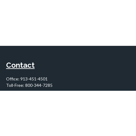
Contact
Office:
913-451-4501
Toll-Free:
800-344-7285
10955 Lowell Avenue
Suite 900
Overland Park,
KS
66210