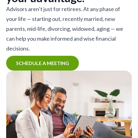
Advisors aren’t just for retirees. At any phase of
your life — starting out, recently married, new
parents, mid-life, divorcing, widowed, aging — we
can help you make informed and wise financial
decisions.
SCHEDULE A MEETING