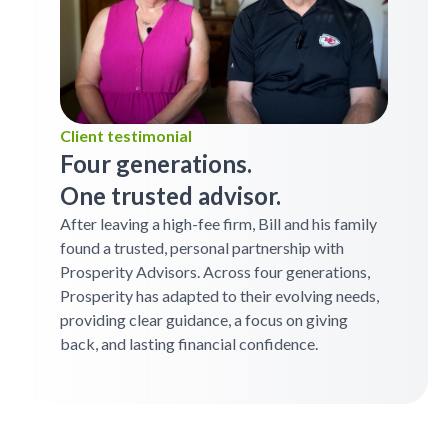
Client testimonial
Four generations.
One trusted advisor.
After leaving a high-fee firm, Bill and his family
found a trusted, personal partnership with
Prosperity Advisors. Across four generations,
Prosperity has adapted to their evolving needs,
providing clear guidance, a focus on giving
back, and lasting financial confidence.