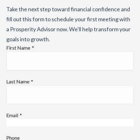
Take the next step toward financial confidence and
fill out this form to schedule your first meeting with
a Prosperity Advisor now. We'll help transform your
goals into growth.
First Name
Last Name
Email
Phone