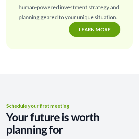
human-powered investment strategy and
planning geared to your unique situation.
LEARN MORE
Schedule your first meeting
Your future is worth
planning for