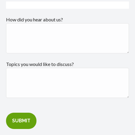
How did you hear about us?
Topics you would like to discuss?
SUBMIT