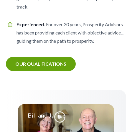
track.
Experienced.
For over 30 years, Prosperity Advisors
has been providing each client with objective advice...
guiding them on the path to prosperity.
OUR QUALIFICATIONS
Bill and Janice