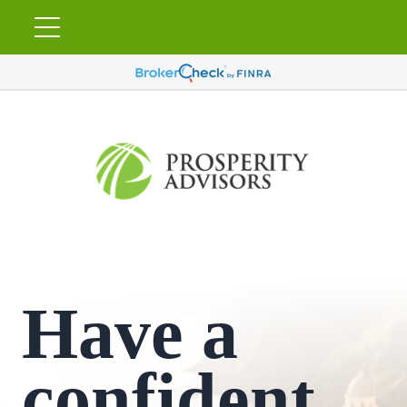
Have a
confident