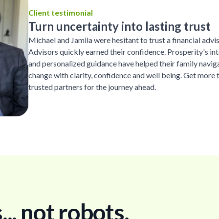
Client testimonial
Turn uncertainty into lasting trust
Michael and Jamila were hesitant to trust a financial advi
Advisors quickly earned their confidence. Prosperity's inte
and personalized guidance have helped their family naviga
change with clarity, confidence and well being. Get more 
trusted partners for the journey ahead.
. not robots.