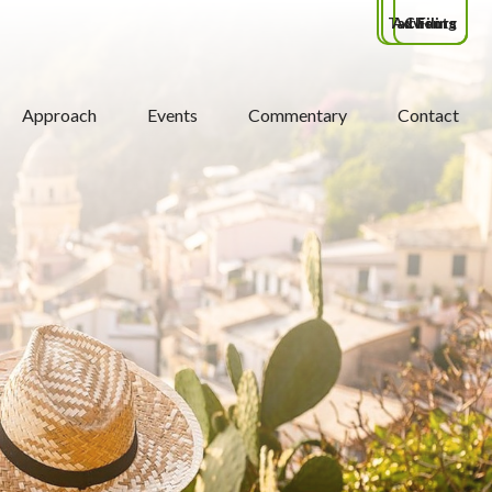
Tax Filing
Advisors
Clients
Approach
Events
Commentary
Contact