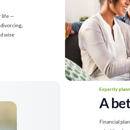
 life —
 divorcing,
nd wise
Expertly plan
A bet
Financial pla