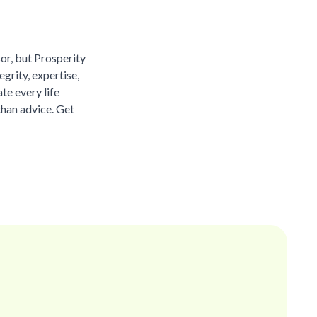
sor, but Prosperity
grity, expertise,
te every life
than advice. Get