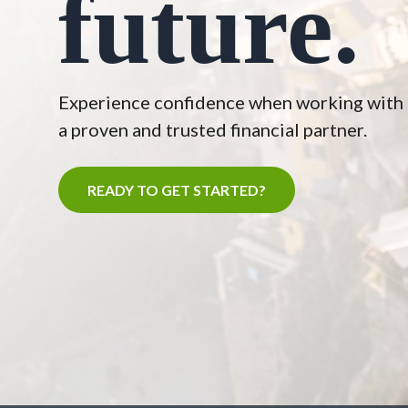
future.
Experience confidence when working with
a proven and trusted financial partner.
READY TO GET STARTED?