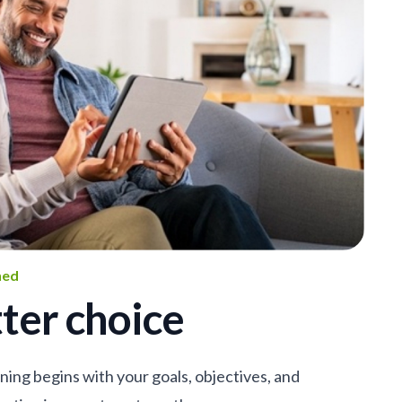
ned
ter choice
nning begins with your goals, objectives, and