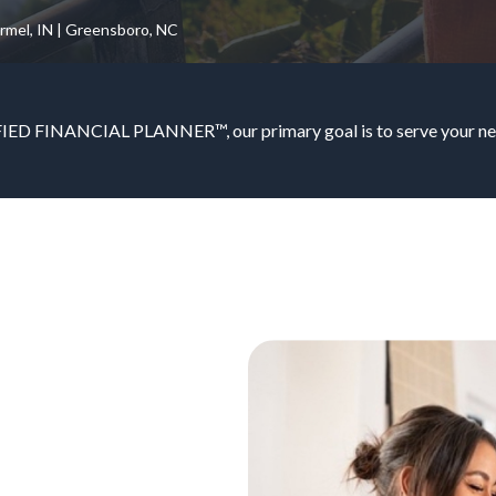
armel, IN | Greensboro, NC
IED FINANCIAL PLANNER™, our primary goal is to serve your nee