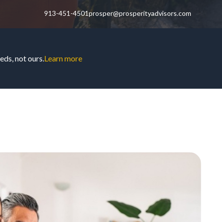
913-451-4501
prosper@prosperityadvisors.com
ds, not ours.
Learn more