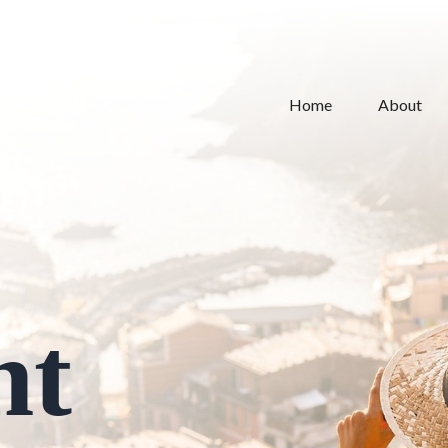
Home
About
nt