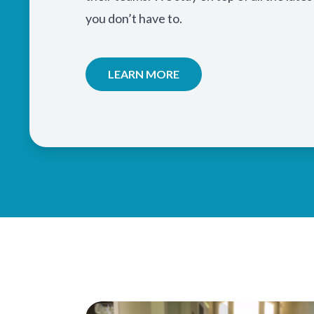
you don’t have to.
LEARN MORE