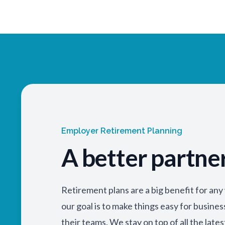
Employer Retirement Planning
A better partne
Retirement plans are a big benefit for an
our goal is to make things easy for busine
their teams. We stay on top of all the lates