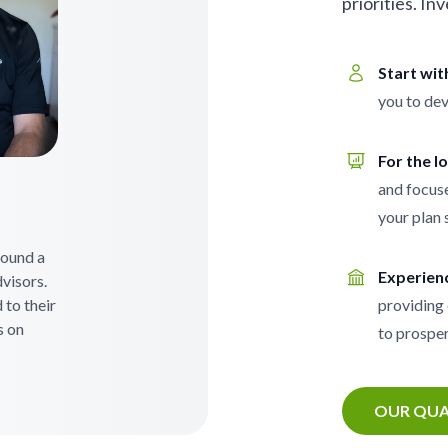
priorities. In
Start wi
you to dev
For the l
and focuse
your plan 
 found a
Experien
visors.
 to their
providing 
s on
to prosper
OUR QUA