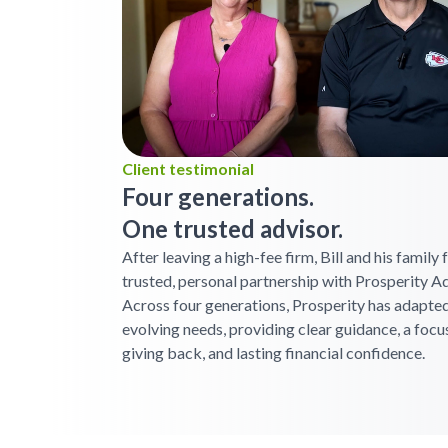
Client testimonial
Four generations.
One trusted advisor.
After leaving a high-fee firm, Bill and his family
trusted, personal partnership with Prosperity Ad
Across four generations, Prosperity has adapted
evolving needs, providing clear guidance, a focu
giving back, and lasting financial confidence.