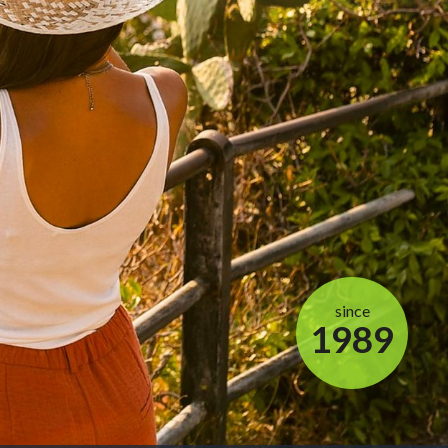
since
1989