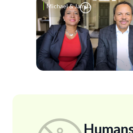
Michael & Jamila
Humans..