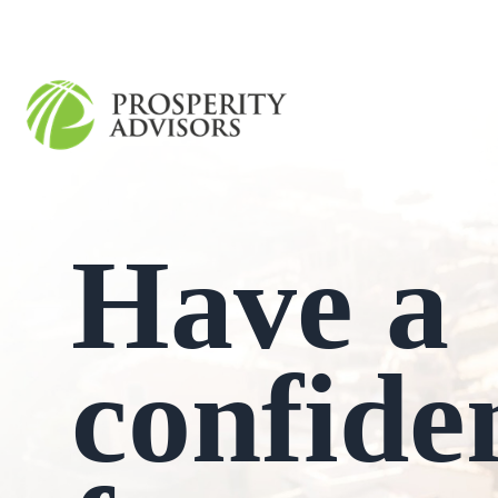
Have a
confide