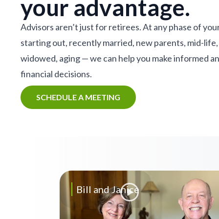
your advantage.
Advisors aren’t just for retirees. At any phase of your
starting out, recently married, new parents, mid-life,
widowed, aging — we can help you make informed a
financial decisions.
SCHEDULE A MEETING
Bill and Janice