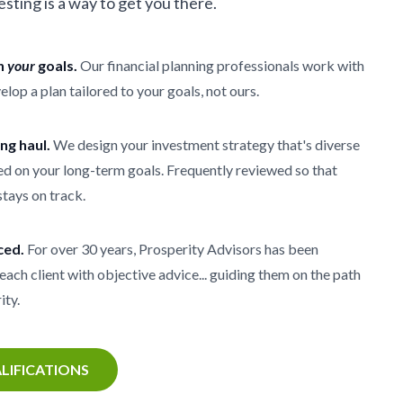
vesting is a way to get you there.
th
your
goals.
Our financial planning professionals work with
elop a plan tailored to your goals, not ours.
ong haul.
We design your investment strategy that's diverse
d on your long-term goals. Frequently reviewed so that
stays on track.
ced.
For over 30 years, Prosperity Advisors has been
each client with objective advice... guiding them on the path
ity.
LIFICATIONS