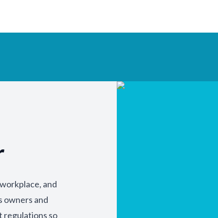
r
y workplace, and
ss owners and
t regulations so