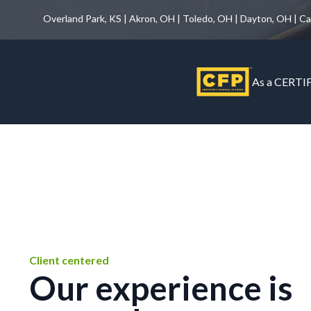
Overland Park, KS | Akron, OH | Toledo, OH | Dayton, OH | C
As a CERTIF
Client centered
Our experience is