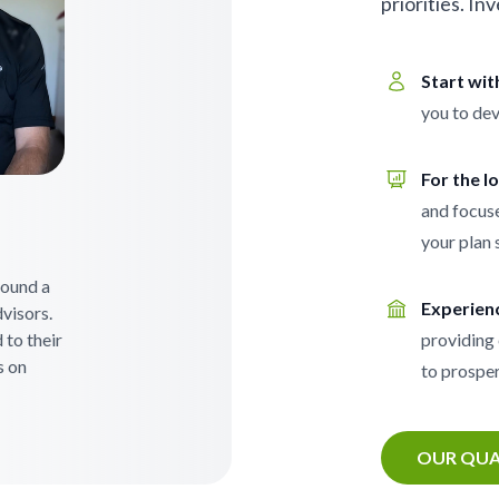
priorities. In
Start wi
you to dev
For the l
and focuse
your plan 
 found a
Experien
visors.
 to their
providing 
s on
to prosper
OUR QUA