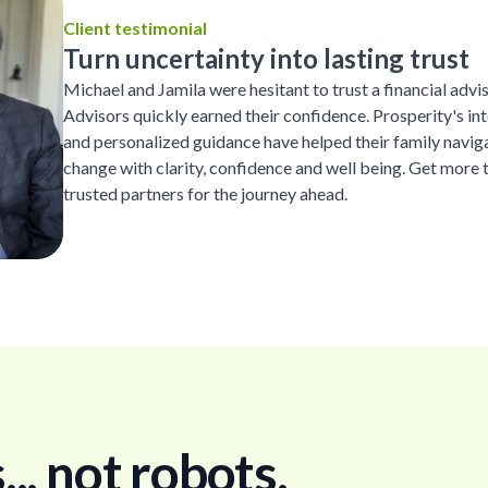
Client testimonial
Turn uncertainty into lasting trust
Michael and Jamila were hesitant to trust a financial advi
Advisors quickly earned their confidence. Prosperity's inte
and personalized guidance have helped their family naviga
change with clarity, confidence and well being. Get more 
trusted partners for the journey ahead.
. not robots.