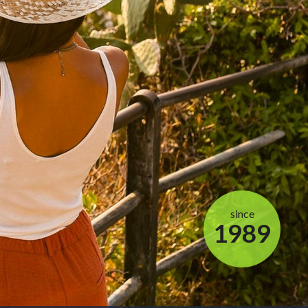
since
1989