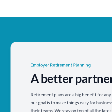
Employer Retirement Planning
A better partne
Retirement plans are a big benefit for an
our goal is to make things easy for busine
their teams. We stay on top of all the lates