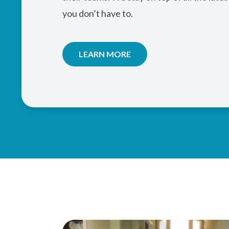
you don’t have to.
LEARN MORE