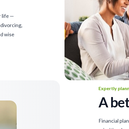
 life —
 divorcing,
nd wise
Expertly plan
A bet
Financial pla