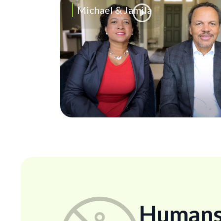
Michael & Jamila
Humans..