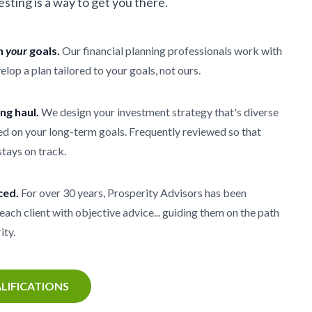
vesting is a way to get you there.
th
your
goals.
Our financial planning professionals work with
elop a plan tailored to your goals, not ours.
ong haul.
We design your investment strategy that's diverse
d on your long-term goals. Frequently reviewed so that
stays on track.
ced.
For over 30 years, Prosperity Advisors has been
each client with objective advice... guiding them on the path
ity.
LIFICATIONS