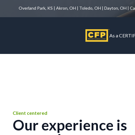
Overland Park, KS | Akron, OH | Toledo, OH | Dayton, OH | C
As a CERTIF
Client centered
Our experience is