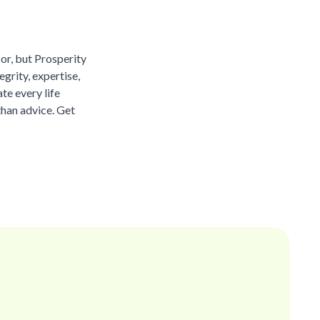
sor, but Prosperity
grity, expertise,
te every life
than advice. Get