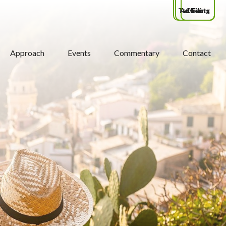
Tax Filing
Advisors
Clients
Approach
Events
Commentary
Contact