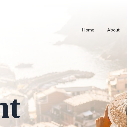
Home
About
nt