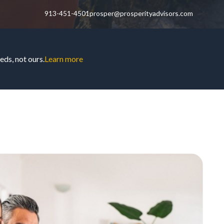
913-451-4501
prosper@prosperityadvisors.com
ds, not ours.
Learn more