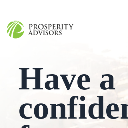
Have a
confide