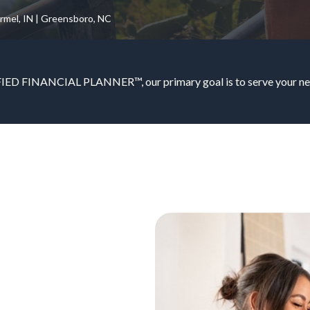
armel, IN | Greensboro, NC
IED FINANCIAL PLANNER™, our primary goal is to serve your nee