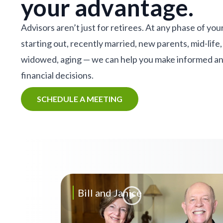
your advantage.
Advisors aren’t just for retirees. At any phase of your
starting out, recently married, new parents, mid-life,
widowed, aging — we can help you make informed a
financial decisions.
SCHEDULE A MEETING
Bill and Janice