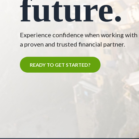
future.
Experience confidence when working with
a proven and trusted financial partner.
READY TO GET STARTED?