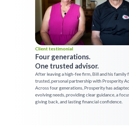
Client testimonial
Four generations.
One trusted advisor.
After leaving a high-fee firm, Bill and his family
trusted, personal partnership with Prosperity Ad
Across four generations, Prosperity has adapted
evolving needs, providing clear guidance, a focu
giving back, and lasting financial confidence.