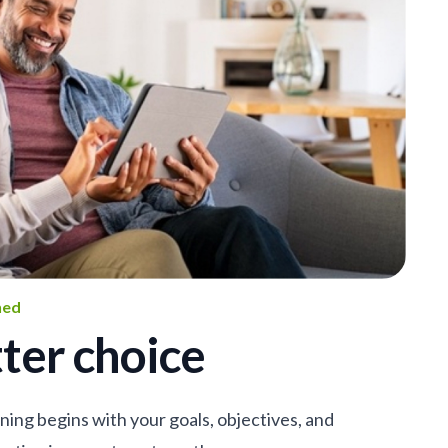
ned
ter choice
nning begins with your goals, objectives, and