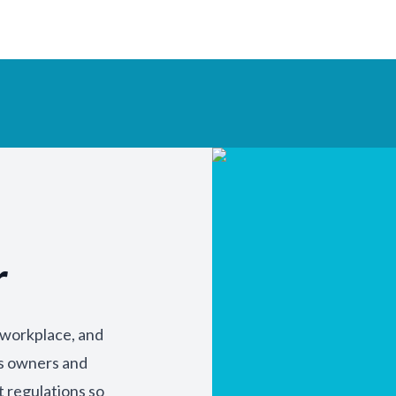
r
y workplace, and
ss owners and
t regulations so