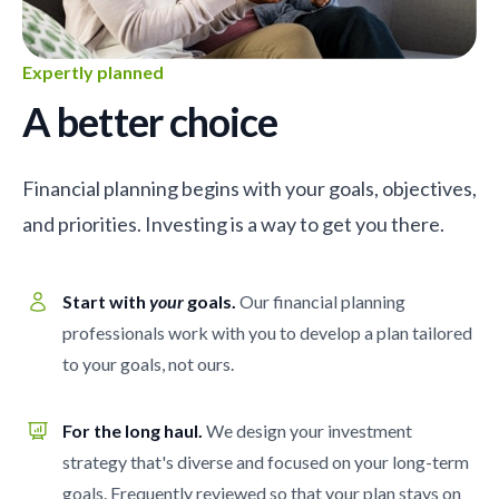
Expertly planned
A better choice
Financial planning begins with your goals, objectives,
and priorities. Investing is a way to get you there.
Start with
your
goals.
Our financial planning
professionals work with you to develop a plan tailored
to your goals, not ours.
For the long haul.
We design your investment
strategy that's diverse and focused on your long-term
goals. Frequently reviewed so that your plan stays on