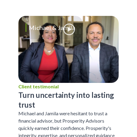
Michael & Jamila
Client testimonial
Turn uncertainty into lasting
trust
Michael and Jamila were hesitant to trust a
financial advisor, but Prosperity Advisors
quickly earned their confidence. Prosperity's
integrity, expertise, and personalized guidance