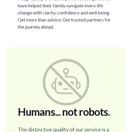
have helped their family navigate every life
change with clarity, confidence and well being.
Get more than advice. Get trusted partners for
the journey ahead.
Humans... not robots.
The distinctive quality of our service is a