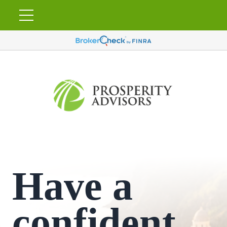
Have a
confident