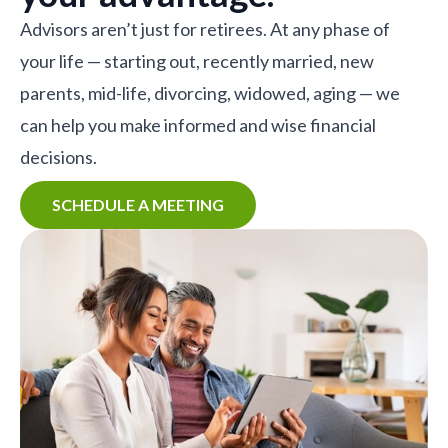
Advisors aren’t just for retirees. At any phase of
your life — starting out, recently married, new
parents, mid-life, divorcing, widowed, aging — we
can help you make informed and wise financial
decisions.
SCHEDULE A MEETING