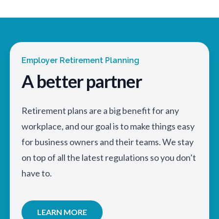
Employer Retirement Planning
A better partner
Retirement plans are a big benefit for any
workplace, and our goal is to make things easy
for business owners and their teams. We stay
on top of all the latest regulations so you don’t
have to.
LEARN MORE