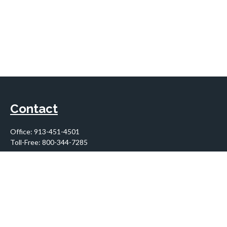
Contact
Office:
913-451-4501
Toll-Free:
800-344-7285
10955 Lowell Avenue
Suite 900
Overland Park,
KS
66210