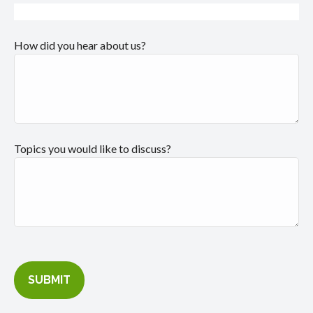
How did you hear about us?
Topics you would like to discuss?
SUBMIT