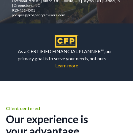
Overland Park, KS | Akron, OH | Toledo, OH | Dayton, OH | Carmel, IN
| Greensboro, NC
913-451-4501
prosper@prosperityadvisors.com
As a CERTIFIED FINANCIAL PLANNER™, our
primary goal is to serve your needs, not ours.
Learn more
Client centered
Our experience is
your advantage.