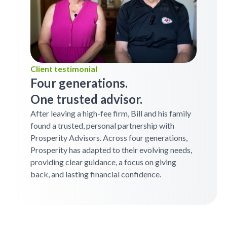
Client testimonial
Four generations.
One trusted advisor.
After leaving a high-fee firm, Bill and his family
found a trusted, personal partnership with
Prosperity Advisors. Across four generations,
Prosperity has adapted to their evolving needs,
providing clear guidance, a focus on giving
back, and lasting financial confidence.