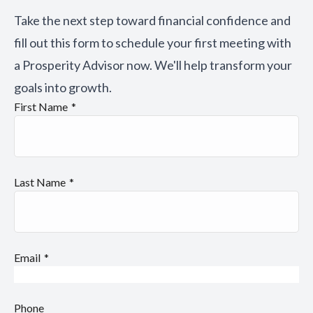
Take the next step toward financial confidence and
fill out this form to schedule your first meeting with
a Prosperity Advisor now. We'll help transform your
goals into growth.
First Name
Last Name
Email
Phone