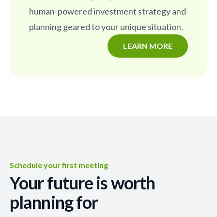
human-powered investment strategy and
planning geared to your unique situation.
LEARN MORE
Schedule your first meeting
Your future is worth
planning for