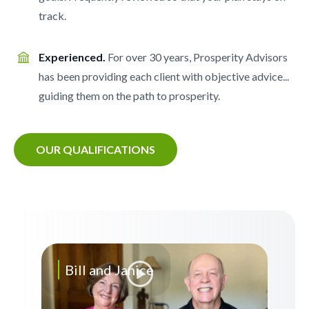
track.
Experienced.
For over 30 years, Prosperity Advisors
has been providing each client with objective advice...
guiding them on the path to prosperity.
OUR QUALIFICATIONS
Bill and Janice