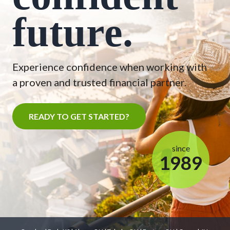
future.
Experience confidence when working with
a proven and trusted financial partner.
READY TO GET STARTED?
since
1989