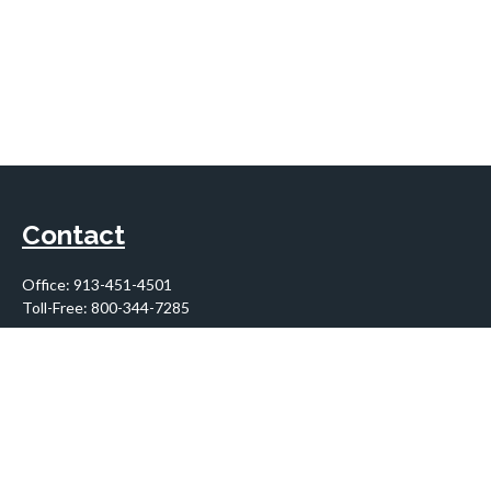
Contact
Office:
913-451-4501
Toll-Free:
800-344-7285
10955 Lowell Avenue
Suite 900
Overland Park,
KS
66210