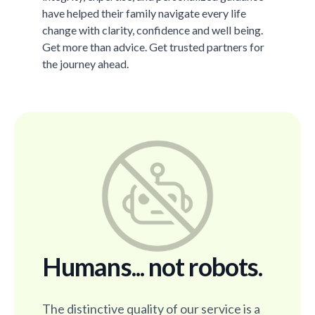
have helped their family navigate every life
change with clarity, confidence and well being.
Get more than advice. Get trusted partners for
the journey ahead.
Humans... not robots.
The distinctive quality of our service is a