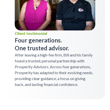
Client testimonial
Four generations.
One trusted advisor.
After leaving a high-fee firm, Bill and his family
found a trusted, personal partnership with
Prosperity Advisors. Across four generations,
Prosperity has adapted to their evolving needs,
providing clear guidance, a focus on giving
back, and lasting financial confidence.