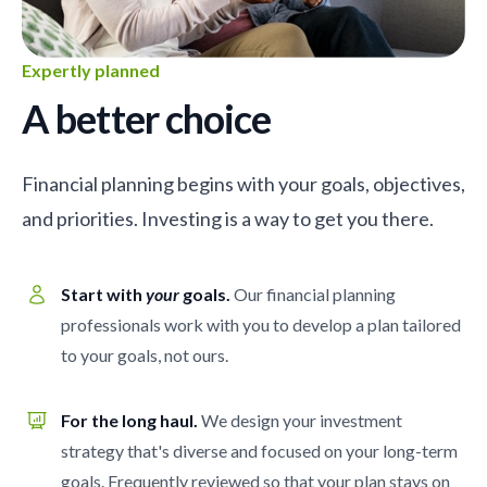
Expertly planned
A better choice
Financial planning begins with your goals, objectives,
and priorities. Investing is a way to get you there.
Start with
your
goals.
Our financial planning
professionals work with you to develop a plan tailored
to your goals, not ours.
For the long haul.
We design your investment
strategy that's diverse and focused on your long-term
goals. Frequently reviewed so that your plan stays on