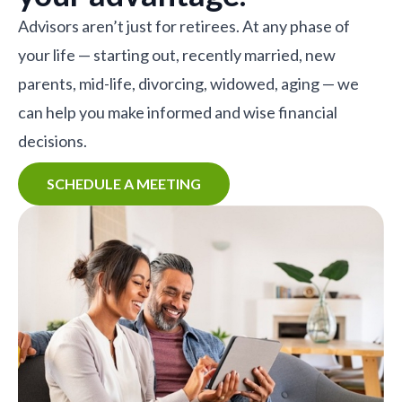
Advisors aren’t just for retirees. At any phase of
your life — starting out, recently married, new
parents, mid-life, divorcing, widowed, aging — we
can help you make informed and wise financial
decisions.
SCHEDULE A MEETING