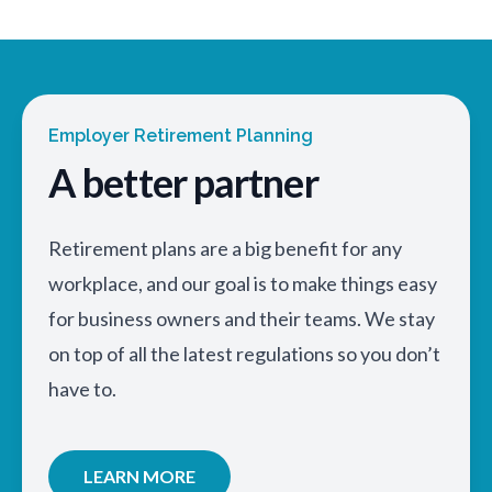
Employer Retirement Planning
A better partner
Retirement plans are a big benefit for any
workplace, and our goal is to make things easy
for business owners and their teams. We stay
on top of all the latest regulations so you don’t
have to.
LEARN MORE