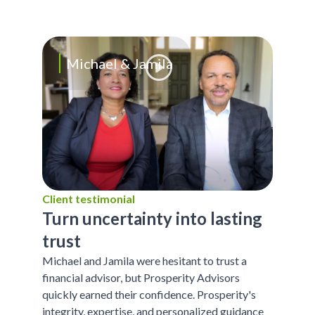
Michael & Jamila
Client testimonial
Turn uncertainty into lasting
trust
Michael and Jamila were hesitant to trust a
financial advisor, but Prosperity Advisors
quickly earned their confidence. Prosperity's
integrity, expertise, and personalized guidance