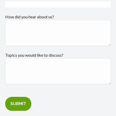
How did you hear about us?
Topics you would like to discuss?
SUBMIT