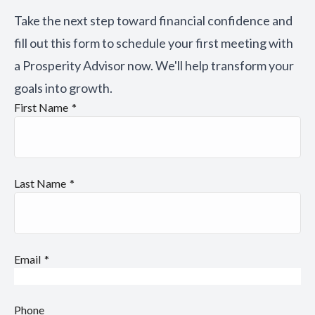
Take the next step toward financial confidence and
fill out this form to schedule your first meeting with
a Prosperity Advisor now. We'll help transform your
goals into growth.
First Name
Last Name
Email
Phone