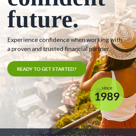
future.
Experience confidence when working with
a proven and trusted financial partner.
READY TO GET STARTED?
since
1989