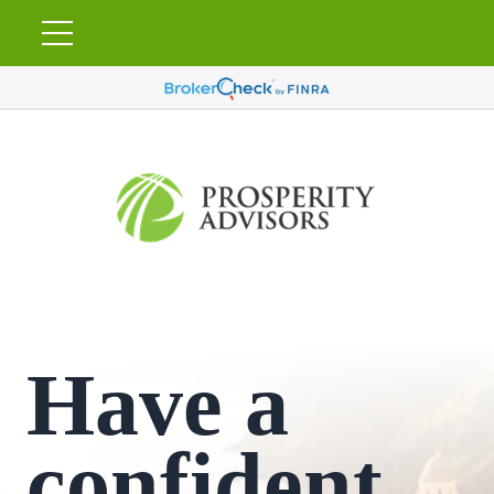
Have a
confident