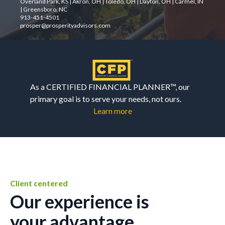
Overland Park, KS | Akron, OH | Toledo, OH | Dayton, OH | Carmel, IN
| Greensboro, NC
913-451-4501
prosper@prosperityadvisors.com
As a CERTIFIED FINANCIAL PLANNER™, our
primary goal is to serve your needs, not ours.
Learn more
Client centered
Our experience is
your advantage.