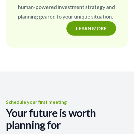
human-powered investment strategy and
planning geared to your unique situation.
LEARN MORE
Schedule your first meeting
Your future is worth
planning for