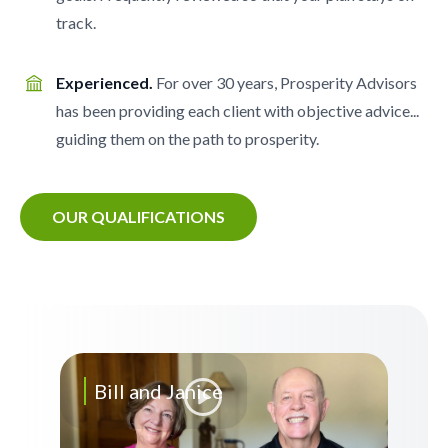
track.
Experienced.
For over 30 years, Prosperity Advisors
has been providing each client with objective advice...
guiding them on the path to prosperity.
OUR QUALIFICATIONS
Bill and Janice