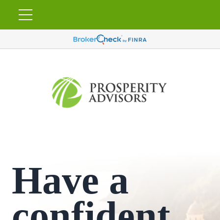
Have a
confident