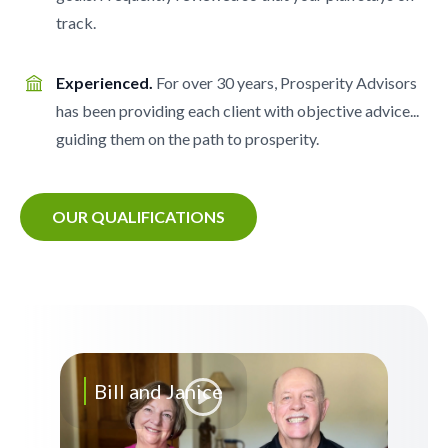
track.
Experienced.
For over 30 years, Prosperity Advisors
has been providing each client with objective advice...
guiding them on the path to prosperity.
OUR QUALIFICATIONS
Bill and Janice