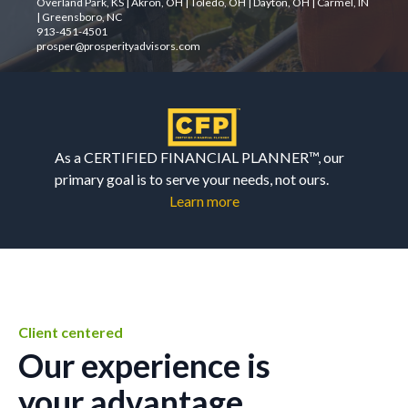
Overland Park, KS | Akron, OH | Toledo, OH | Dayton, OH | Carmel, IN
| Greensboro, NC
913-451-4501
prosper@prosperityadvisors.com
As a CERTIFIED FINANCIAL PLANNER™, our
primary goal is to serve your needs, not ours.
Learn more
Client centered
Our experience is
your advantage.