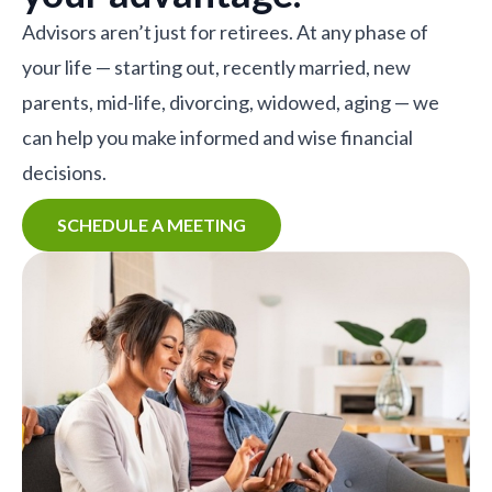
Advisors aren’t just for retirees. At any phase of
your life — starting out, recently married, new
parents, mid-life, divorcing, widowed, aging — we
can help you make informed and wise financial
decisions.
SCHEDULE A MEETING