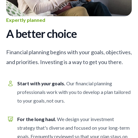
Expertly planned
A better choice
Financial planning begins with your goals, objectives,
and priorities. Investing is a way to get you there.
Start with
your
goals.
Our financial planning
professionals work with you to develop a plan tailored
to your goals, not ours.
For the long haul.
We design your investment
strategy that's diverse and focused on your long-term
goals. Frequently reviewed so that your plan stays on