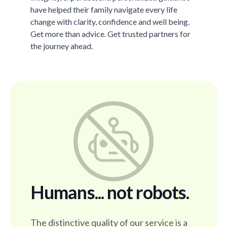
have helped their family navigate every life
change with clarity, confidence and well being.
Get more than advice. Get trusted partners for
the journey ahead.
Humans... not robots.
The distinctive quality of our service is a