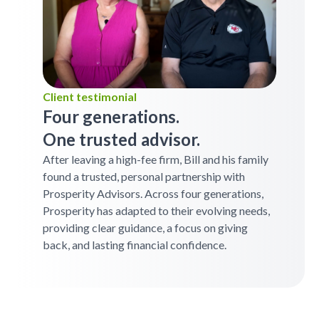
Client testimonial
Four generations.
One trusted advisor.
After leaving a high-fee firm, Bill and his family
found a trusted, personal partnership with
Prosperity Advisors. Across four generations,
Prosperity has adapted to their evolving needs,
providing clear guidance, a focus on giving
back, and lasting financial confidence.