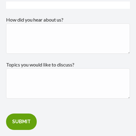
How did you hear about us?
Topics you would like to discuss?
SUBMIT