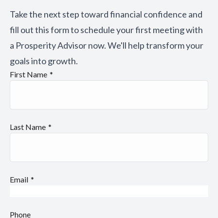
Take the next step toward financial confidence and
fill out this form to schedule your first meeting with
a Prosperity Advisor now. We'll help transform your
goals into growth.
First Name
Last Name
Email
Phone