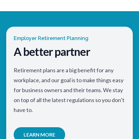
Employer Retirement Planning
A better partner
Retirement plans are a big benefit for any
workplace, and our goal is to make things easy
for business owners and their teams. We stay
on top of all the latest regulations so you don’t
have to.
LEARN MORE