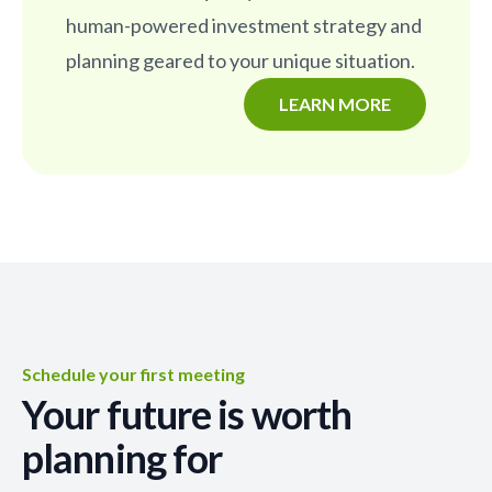
human-powered investment strategy and
planning geared to your unique situation.
LEARN MORE
Schedule your first meeting
Your future is worth
planning for