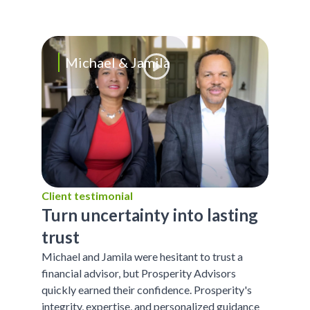
Michael & Jamila
Client testimonial
Turn uncertainty into lasting
trust
Michael and Jamila were hesitant to trust a
financial advisor, but Prosperity Advisors
quickly earned their confidence. Prosperity's
integrity, expertise, and personalized guidance