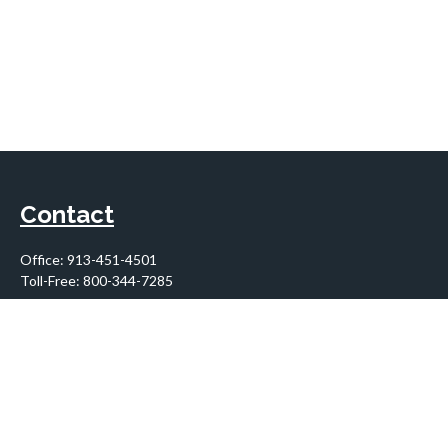
Contact
Office:
913-451-4501
Toll-Free:
800-344-7285
10955 Lowell Avenue
Suite 900
Overland Park,
KS
66210