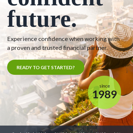
future.
Experience confidence when working with
a proven and trusted financial partner.
READY TO GET STARTED?
since
1989