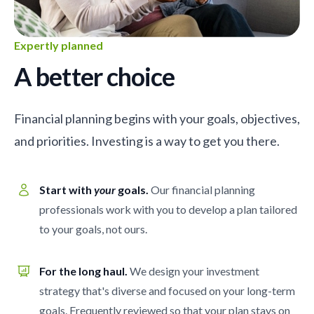
Expertly planned
A better choice
Financial planning begins with your goals, objectives,
and priorities. Investing is a way to get you there.
Start with
your
goals.
Our financial planning
professionals work with you to develop a plan tailored
to your goals, not ours.
For the long haul.
We design your investment
strategy that's diverse and focused on your long-term
goals. Frequently reviewed so that your plan stays on