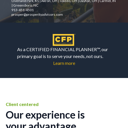
Overland Park, KS | Akron, OH | Toledo, OH | Dayton, OH | Carmel, IN
| Greensboro, NC
913-451-4501
prosper@prosperityadvisors.com
As a CERTIFIED FINANCIAL PLANNER™, our
primary goal is to serve your needs, not ours.
Learn more
Client centered
Our experience is
your advantage.