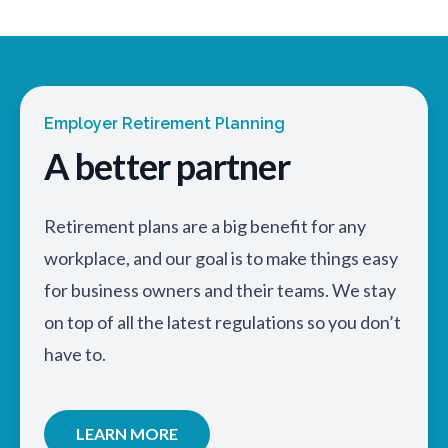
Employer Retirement Planning
A better partner
Retirement plans are a big benefit for any
workplace, and our goal is to make things easy
for business owners and their teams. We stay
on top of all the latest regulations so you don’t
have to.
LEARN MORE