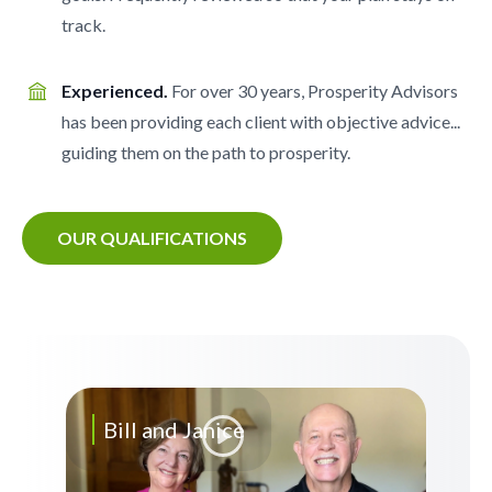
track.
Experienced.
For over 30 years, Prosperity Advisors
has been providing each client with objective advice...
guiding them on the path to prosperity.
OUR QUALIFICATIONS
Bill and Janice