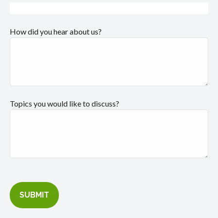
How did you hear about us?
Topics you would like to discuss?
SUBMIT