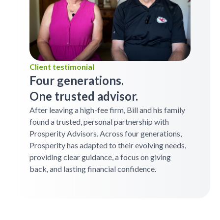
Client testimonial
Four generations.
One trusted advisor.
After leaving a high-fee firm, Bill and his family
found a trusted, personal partnership with
Prosperity Advisors. Across four generations,
Prosperity has adapted to their evolving needs,
providing clear guidance, a focus on giving
back, and lasting financial confidence.