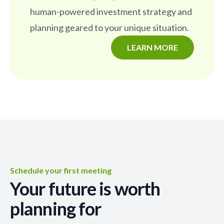
human-powered investment strategy and
planning geared to your unique situation.
LEARN MORE
Schedule your first meeting
Your future is worth
planning for