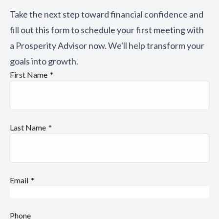
Take the next step toward financial confidence and
fill out this form to schedule your first meeting with
a Prosperity Advisor now. We'll help transform your
goals into growth.
First Name
Last Name
Email
Phone