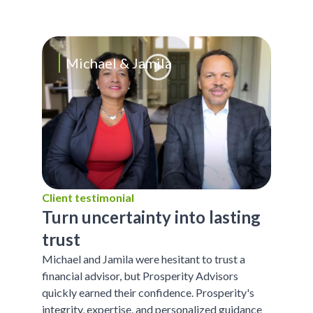
Michael & Jamila
Client testimonial
Turn uncertainty into lasting
trust
Michael and Jamila were hesitant to trust a
financial advisor, but Prosperity Advisors
quickly earned their confidence. Prosperity's
integrity, expertise, and personalized guidance