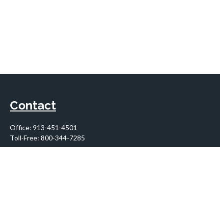
Contact
Office:
913-451-4501
Toll-Free:
800-344-7285
10955 Lowell Avenue
Suite 900
Overland Park,
KS
66210