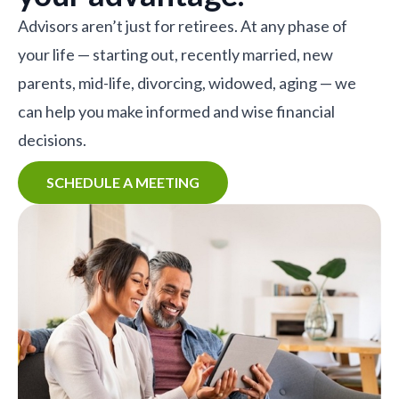
Advisors aren’t just for retirees. At any phase of
your life — starting out, recently married, new
parents, mid-life, divorcing, widowed, aging — we
can help you make informed and wise financial
decisions.
SCHEDULE A MEETING