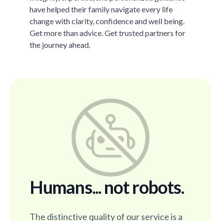
have helped their family navigate every life
change with clarity, confidence and well being.
Get more than advice. Get trusted partners for
the journey ahead.
Humans... not robots.
The distinctive quality of our service is a