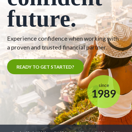
future.
Experience confidence when working with
a proven and trusted financial partner.
READY TO GET STARTED?
since
1989