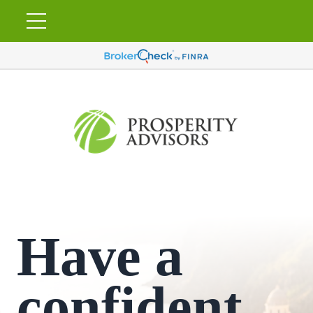
Have a
confident