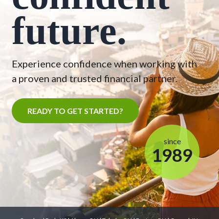
future.
Experience confidence when working with
a proven and trusted financial partner.
READY TO GET STARTED?
since
1989