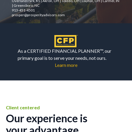
Overland Park, KS | Akron, OH | Toledo, OH | Dayton, OH | Carmel, IN
| Greensboro, NC
913-451-4501
prosper@prosperityadvisors.com
As a CERTIFIED FINANCIAL PLANNER™, our
primary goal is to serve your needs, not ours.
Learn more
Client centered
Our experience is
your advantage.