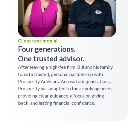
Client testimonial
Four generations.
One trusted advisor.
After leaving a high-fee firm, Bill and his family
found a trusted, personal partnership with
Prosperity Advisors. Across four generations,
Prosperity has adapted to their evolving needs,
providing clear guidance, a focus on giving
back, and lasting financial confidence.