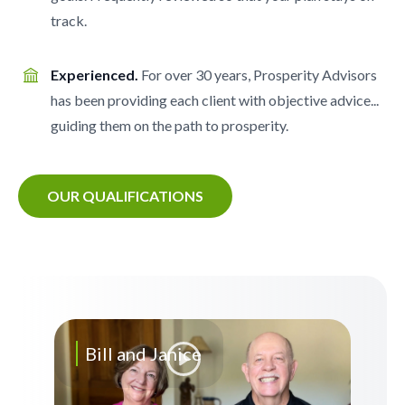
track.
Experienced.
For over 30 years, Prosperity Advisors
has been providing each client with objective advice...
guiding them on the path to prosperity.
OUR QUALIFICATIONS
Bill and Janice