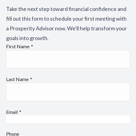
Take the next step toward financial confidence and
fill out this form to schedule your first meeting with
a Prosperity Advisor now. We'll help transform your
goals into growth.
First Name
Last Name
Email
Phone