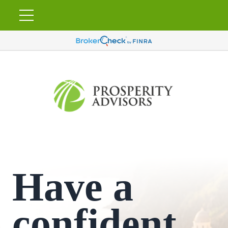
Have a
confident