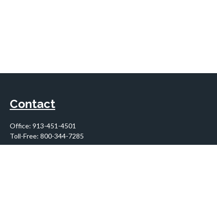
Contact
Office:
913-451-4501
Toll-Free:
800-344-7285
10955 Lowell Avenue
Suite 900
Overland Park,
KS
66210