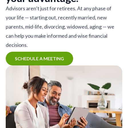
Advisors aren’t just for retirees. At any phase of
your life — starting out, recently married, new
parents, mid-life, divorcing, widowed, aging — we
can help you make informed and wise financial
decisions.
SCHEDULE A MEETING