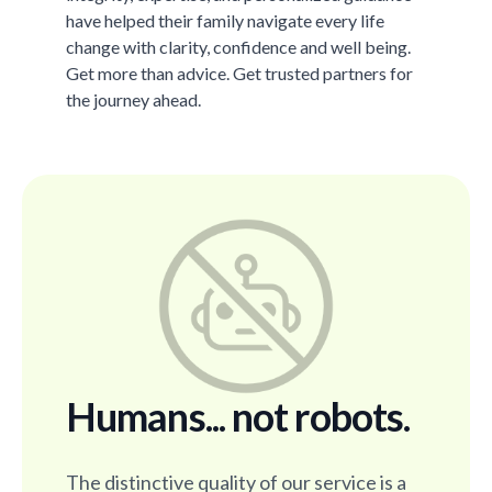
have helped their family navigate every life
change with clarity, confidence and well being.
Get more than advice. Get trusted partners for
the journey ahead.
Humans... not robots.
The distinctive quality of our service is a