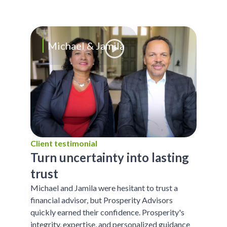
Michael & Jamila
Client testimonial
Turn uncertainty into lasting
trust
Michael and Jamila were hesitant to trust a
financial advisor, but Prosperity Advisors
quickly earned their confidence. Prosperity's
integrity, expertise, and personalized guidance