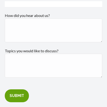
How did you hear about us?
Topics you would like to discuss?
SUBMIT