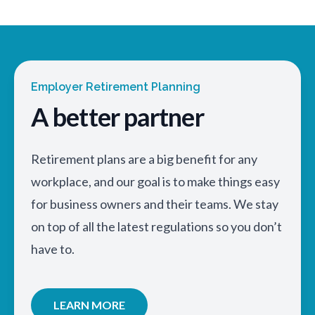
Employer Retirement Planning
A better partner
Retirement plans are a big benefit for any
workplace, and our goal is to make things easy
for business owners and their teams. We stay
on top of all the latest regulations so you don’t
have to.
LEARN MORE