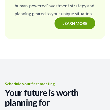
human-powered investment strategy and
planning geared to your unique situation.
LEARN MORE
Schedule your first meeting
Your future is worth
planning for