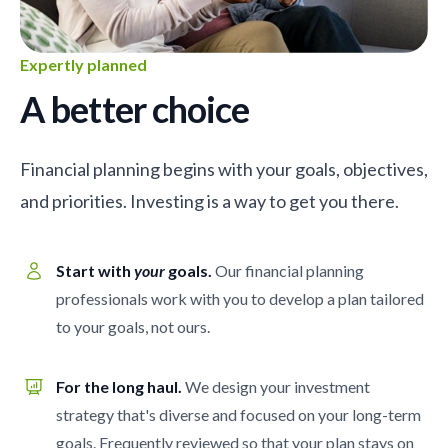
Expertly planned
A better choice
Financial planning begins with your goals, objectives,
and priorities. Investing is a way to get you there.
Start with
your
goals.
Our financial planning
professionals work with you to develop a plan tailored
to your goals, not ours.
For the long haul.
We design your investment
strategy that's diverse and focused on your long-term
goals. Frequently reviewed so that your plan stays on