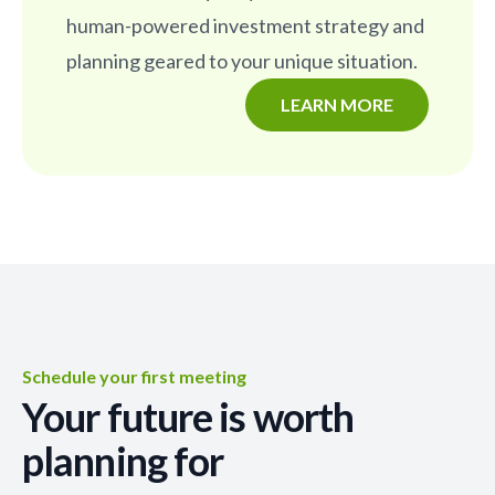
human-powered investment strategy and
planning geared to your unique situation.
LEARN MORE
Schedule your first meeting
Your future is worth
planning for