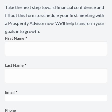
Take the next step toward financial confidence and
fill out this form to schedule your first meeting with
a Prosperity Advisor now. We'll help transform your
goals into growth.
First Name
Last Name
Email
Phone