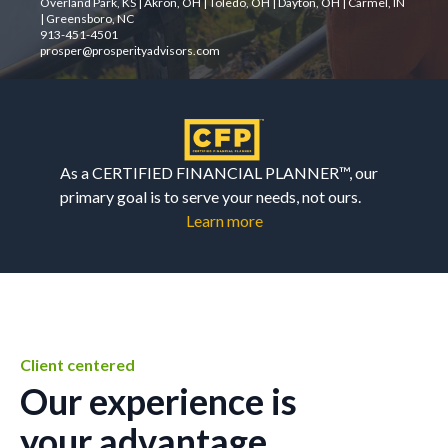
Overland Park, KS | Akron, OH | Toledo, OH | Dayton, OH | Carmel, IN
| Greensboro, NC
913-451-4501
prosper@prosperityadvisors.com
As a CERTIFIED FINANCIAL PLANNER™, our
primary goal is to serve your needs, not ours.
Learn more
Client centered
Our experience is
your advantage.