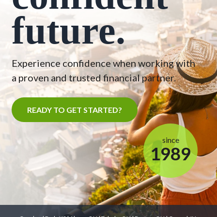
future.
Experience confidence when working with
a proven and trusted financial partner.
READY TO GET STARTED?
since
1989