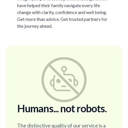
have helped their family navigate every life
change with clarity, confidence and well being.
Get more than advice. Get trusted partners for
the journey ahead.
Humans... not robots.
The distinctive quality of our service is a