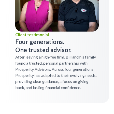
Client testimonial
Four generations.
One trusted advisor.
After leaving a high-fee firm, Bill and his family
found a trusted, personal partnership with
Prosperity Advisors. Across four generations,
Prosperity has adapted to their evolving needs,
providing clear guidance, a focus on giving
back, and lasting financial confidence.