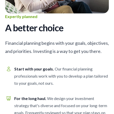
Expertly planned
A better choice
Financial planning begins with your goals, objectives,
and priorities. Investing is a way to get you there.
Start with
your
goals.
Our financial planning
professionals work with you to develop a plan tailored
to your goals, not ours.
For the long haul.
We design your investment
strategy that's diverse and focused on your long-term
goals. Frequently reviewed so that your plan stays on