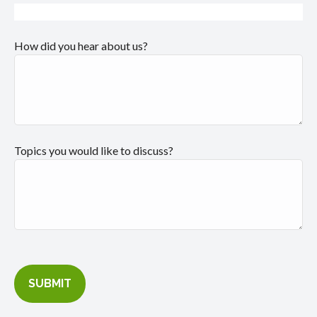
How did you hear about us?
Topics you would like to discuss?
SUBMIT