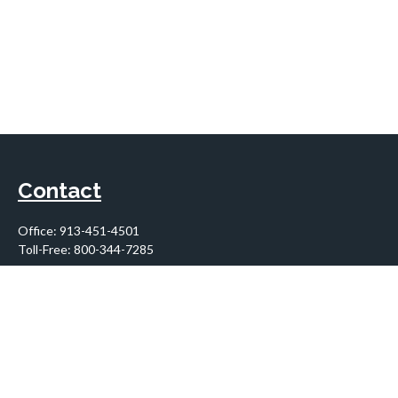
Contact
Office:
913-451-4501
Toll-Free:
800-344-7285
10955 Lowell Avenue
Suite 900
Overland Park,
KS
66210