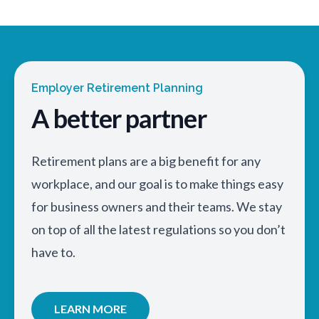
Employer Retirement Planning
A better partner
Retirement plans are a big benefit for any
workplace, and our goal is to make things easy
for business owners and their teams. We stay
on top of all the latest regulations so you don’t
have to.
LEARN MORE