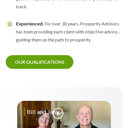
track.
Experienced.
For over 30 years, Prosperity Advisors
has been providing each client with objective advice...
guiding them on the path to prosperity.
OUR QUALIFICATIONS
Bill and Janice