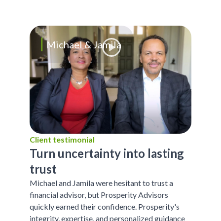
Michael & Jamila
Client testimonial
Turn uncertainty into lasting
trust
Michael and Jamila were hesitant to trust a
financial advisor, but Prosperity Advisors
quickly earned their confidence. Prosperity's
integrity, expertise, and personalized guidance