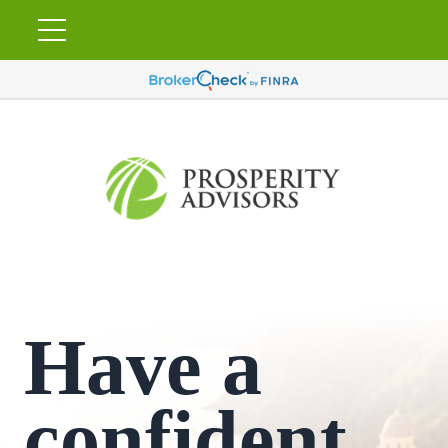
Have a
confident