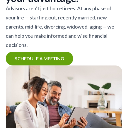
Advisors aren’t just for retirees. At any phase of
your life — starting out, recently married, new
parents, mid-life, divorcing, widowed, aging — we
can help you make informed and wise financial
decisions.
SCHEDULE A MEETING