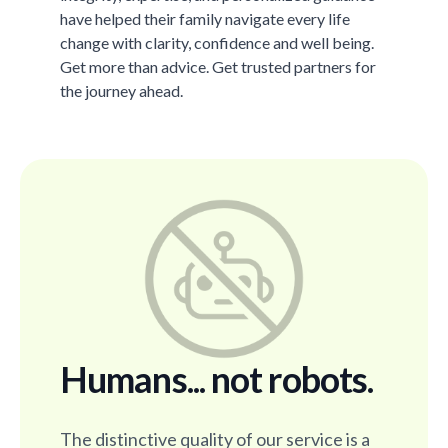
have helped their family navigate every life
change with clarity, confidence and well being.
Get more than advice. Get trusted partners for
the journey ahead.
Humans... not robots.
The distinctive quality of our service is a