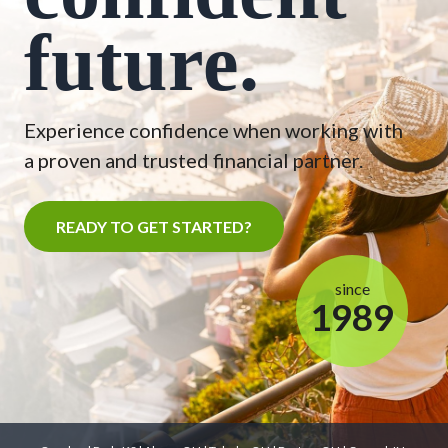
future.
Experience confidence when working with
a proven and trusted financial partner.
READY TO GET STARTED?
since
1989