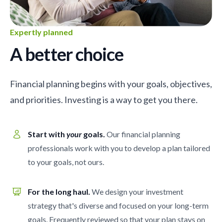
Expertly planned
A better choice
Financial planning begins with your goals, objectives,
and priorities. Investing is a way to get you there.
Start with
your
goals.
Our financial planning
professionals work with you to develop a plan tailored
to your goals, not ours.
For the long haul.
We design your investment
strategy that's diverse and focused on your long-term
goals. Frequently reviewed so that your plan stays on