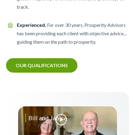
track.
Experienced.
For over 30 years, Prosperity Advisors
has been providing each client with objective advice...
guiding them on the path to prosperity.
OUR QUALIFICATIONS
Bill and Janice