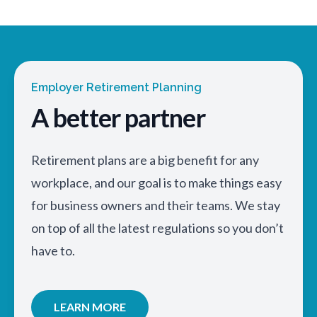
Employer Retirement Planning
A better partner
Retirement plans are a big benefit for any
workplace, and our goal is to make things easy
for business owners and their teams. We stay
on top of all the latest regulations so you don’t
have to.
LEARN MORE