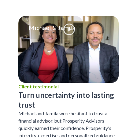
Michael & Jamila
Client testimonial
Turn uncertainty into lasting
trust
Michael and Jamila were hesitant to trust a
financial advisor, but Prosperity Advisors
quickly earned their confidence. Prosperity's
integrity, expertise, and personalized guidance