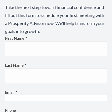
Take the next step toward financial confidence and
fill out this form to schedule your first meeting with
a Prosperity Advisor now. We'll help transform your
goals into growth.
First Name
Last Name
Email
Phone