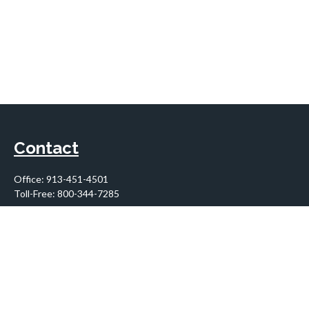
Contact
Office:
913-451-4501
Toll-Free:
800-344-7285
10955 Lowell Avenue
Suite 900
Overland Park,
KS
66210