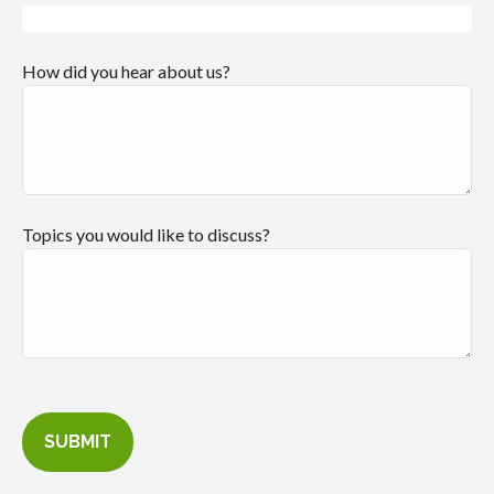
How did you hear about us?
Topics you would like to discuss?
SUBMIT