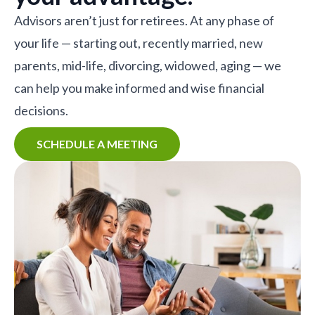
Advisors aren’t just for retirees. At any phase of
your life — starting out, recently married, new
parents, mid-life, divorcing, widowed, aging — we
can help you make informed and wise financial
decisions.
SCHEDULE A MEETING