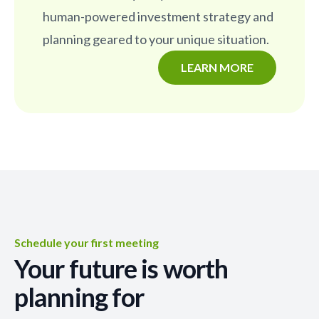
human-powered investment strategy and
planning geared to your unique situation.
LEARN MORE
Schedule your first meeting
Your future is worth
planning for