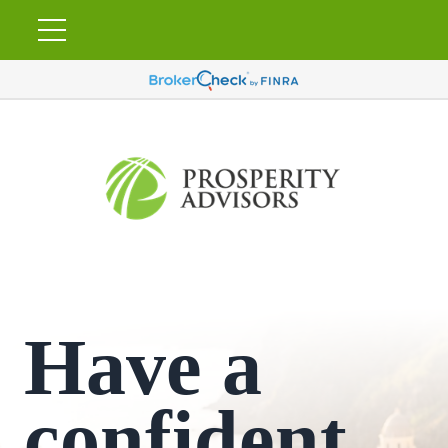
Have a
confident