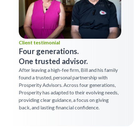
Client testimonial
Four generations.
One trusted advisor.
After leaving a high-fee firm, Bill and his family
found a trusted, personal partnership with
Prosperity Advisors. Across four generations,
Prosperity has adapted to their evolving needs,
providing clear guidance, a focus on giving
back, and lasting financial confidence.