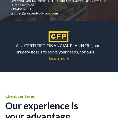
Overland Park, KS | Akron, OH | Toledo, OH | Dayton, OH | Carmel, IN
| Greensboro, NC
913-451-4501
prosper@prosperityadvisors.com
As a CERTIFIED FINANCIAL PLANNER™, our
primary goal is to serve your needs, not ours.
Learn more
Client centered
Our experience is
your advantage.