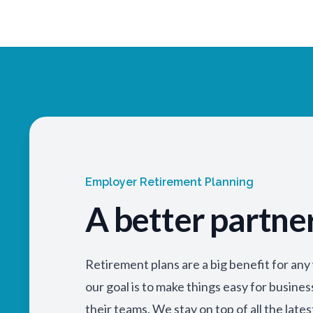
Employer Retirement Planning
A better partne
Retirement plans are a big benefit for an
our goal is to make things easy for busine
their teams. We stay on top of all the lates