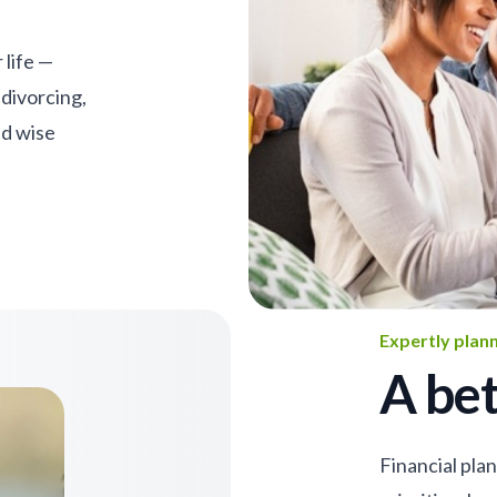
 life —
 divorcing,
nd wise
Expertly plan
A bet
Financial pla