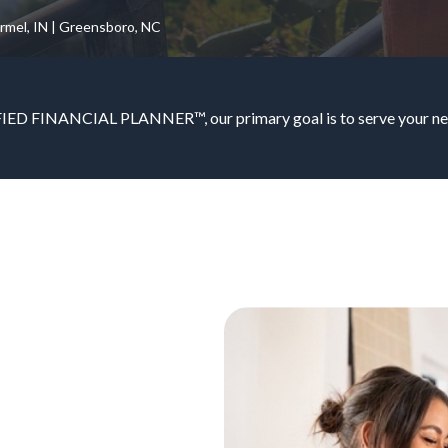
armel, IN | Greensboro, NC
IED FINANCIAL PLANNER™, our primary goal is to serve your nee