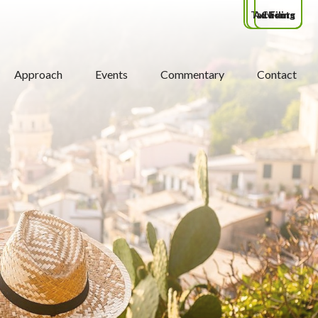
Tax Filing
Advisors
Clients
Approach
Events
Commentary
Contact