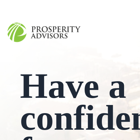
Have a
confide