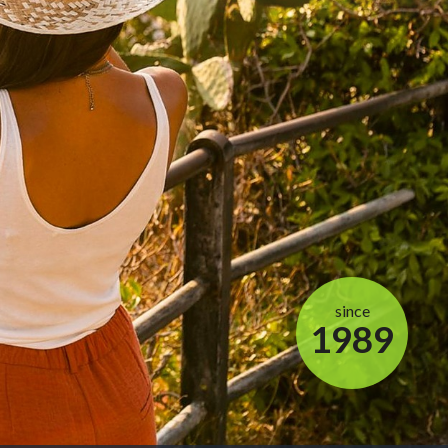
since
1989