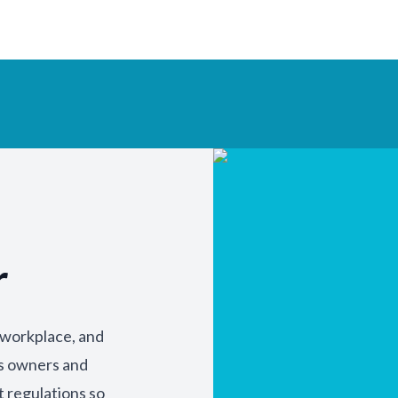
r
y workplace, and
ss owners and
t regulations so