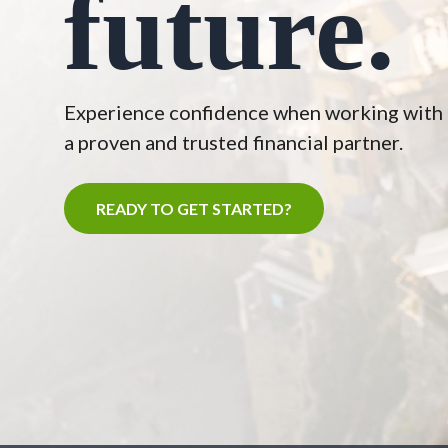
future.
Experience confidence when working with
a proven and trusted financial partner.
READY TO GET STARTED?