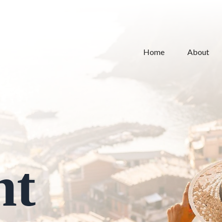
Home
About
nt