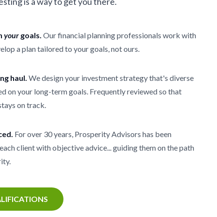
vesting is a way to get you there.
th
your
goals.
Our financial planning professionals work with
elop a plan tailored to your goals, not ours.
ong haul.
We design your investment strategy that's diverse
d on your long-term goals. Frequently reviewed so that
stays on track.
ced.
For over 30 years, Prosperity Advisors has been
each client with objective advice... guiding them on the path
ity.
LIFICATIONS