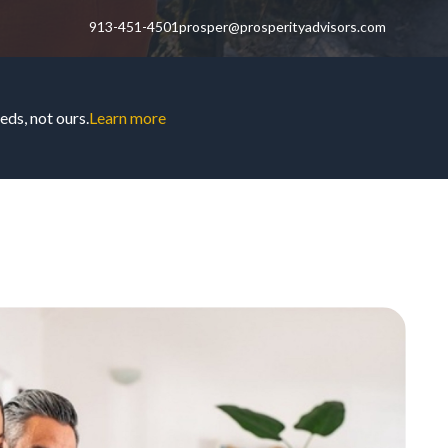
913-451-4501
prosper@prosperityadvisors.com
ds, not ours.
Learn more