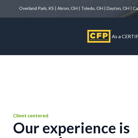
Overland Park, KS | Akron, OH | Toledo, OH | Dayton, OH | C
As a CERTIF
Client centered
Our experience is