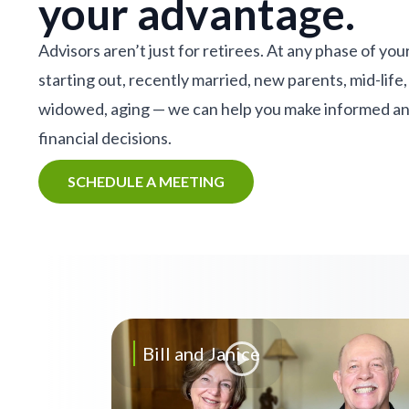
your advantage.
Advisors aren’t just for retirees. At any phase of your
starting out, recently married, new parents, mid-life,
widowed, aging — we can help you make informed a
financial decisions.
SCHEDULE A MEETING
Bill and Janice