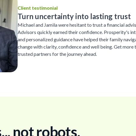
Client testimonial
Turn uncertainty into lasting trust
Michael and Jamila were hesitant to trust a financial advi
Advisors quickly earned their confidence. Prosperity's inte
and personalized guidance have helped their family naviga
change with clarity, confidence and well being. Get more 
trusted partners for the journey ahead.
. not robots.