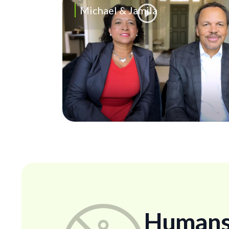
Michael & Jamila
Humans..