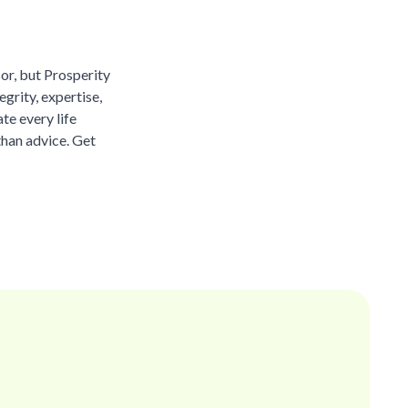
sor, but Prosperity
grity, expertise,
te every life
than advice. Get