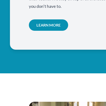
you don’t have to.
LEARN MORE