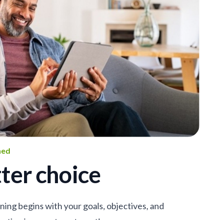
ned
ter choice
nning begins with your goals, objectives, and