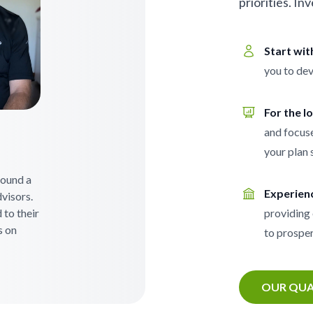
priorities. In
Start wi
you to dev
For the l
and focuse
your plan 
 found a
Experien
visors.
 to their
providing 
s on
to prosper
OUR QUA