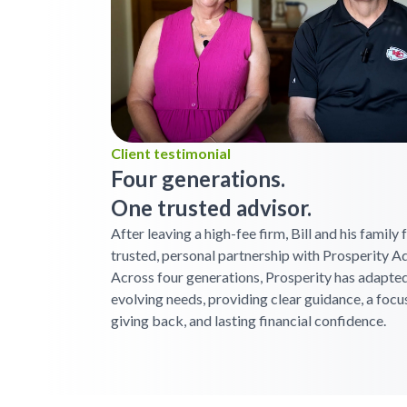
Client testimonial
Four generations.
One trusted advisor.
After leaving a high-fee firm, Bill and his family
trusted, personal partnership with Prosperity Ad
Across four generations, Prosperity has adapted
evolving needs, providing clear guidance, a focu
giving back, and lasting financial confidence.