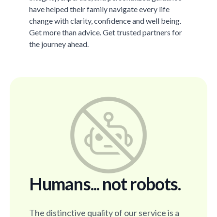
have helped their family navigate every life
change with clarity, confidence and well being.
Get more than advice. Get trusted partners for
the journey ahead.
Humans... not robots.
The distinctive quality of our service is a