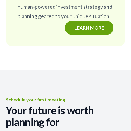
human-powered investment strategy and
planning geared to your unique situation.
LEARN MORE
Schedule your first meeting
Your future is worth
planning for