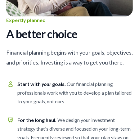
Expertly planned
A better choice
Financial planning begins with your goals, objectives,
and priorities. Investing is a way to get you there.
Start with
your
goals.
Our financial planning
professionals work with you to develop a plan tailored
to your goals, not ours.
For the long haul.
We design your investment
strategy that's diverse and focused on your long-term
goals. Frequently reviewed so that your plan stays on