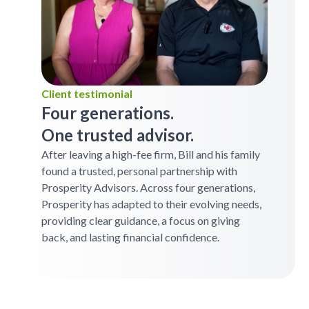
Client testimonial
Four generations.
One trusted advisor.
After leaving a high-fee firm, Bill and his family
found a trusted, personal partnership with
Prosperity Advisors. Across four generations,
Prosperity has adapted to their evolving needs,
providing clear guidance, a focus on giving
back, and lasting financial confidence.