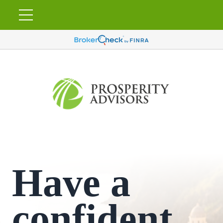
Have a
confident