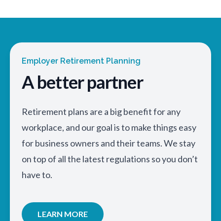
Employer Retirement Planning
A better partner
Retirement plans are a big benefit for any
workplace, and our goal is to make things easy
for business owners and their teams. We stay
on top of all the latest regulations so you don’t
have to.
LEARN MORE