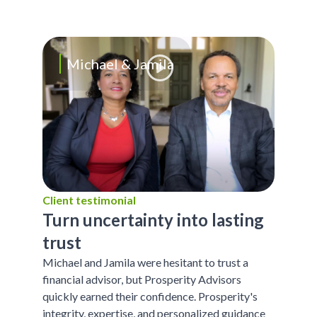
Michael & Jamila
Client testimonial
Turn uncertainty into lasting
trust
Michael and Jamila were hesitant to trust a
financial advisor, but Prosperity Advisors
quickly earned their confidence. Prosperity's
integrity, expertise, and personalized guidance