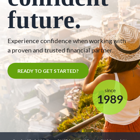
future.
Experience confidence when working with
a proven and trusted financial partner.
READY TO GET STARTED?
since
1989