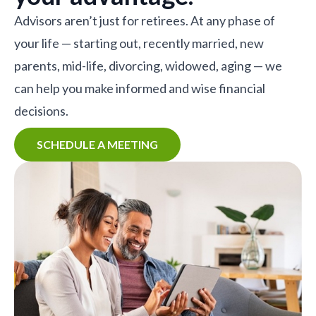
Advisors aren’t just for retirees. At any phase of
your life — starting out, recently married, new
parents, mid-life, divorcing, widowed, aging — we
can help you make informed and wise financial
decisions.
SCHEDULE A MEETING