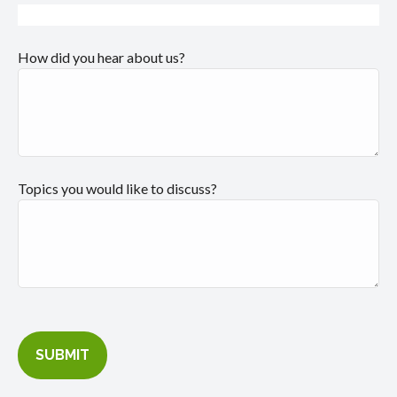
How did you hear about us?
Topics you would like to discuss?
SUBMIT