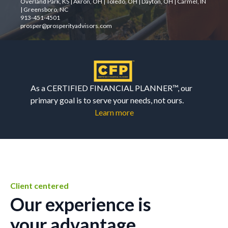
Overland Park, KS | Akron, OH | Toledo, OH | Dayton, OH | Carmel, IN
| Greensboro, NC
913-451-4501
prosper@prosperityadvisors.com
As a CERTIFIED FINANCIAL PLANNER™, our
primary goal is to serve your needs, not ours.
Learn more
Client centered
Our experience is
your advantage.