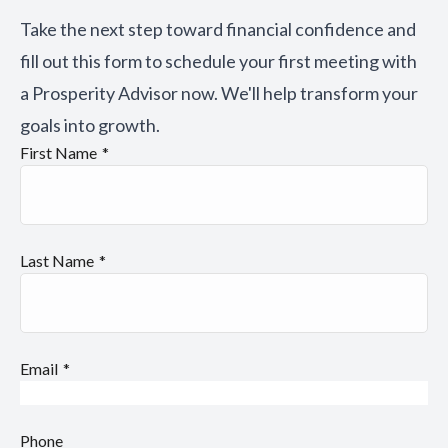
Take the next step toward financial confidence and
fill out this form to schedule your first meeting with
a Prosperity Advisor now. We'll help transform your
goals into growth.
First Name
Last Name
Email
Phone