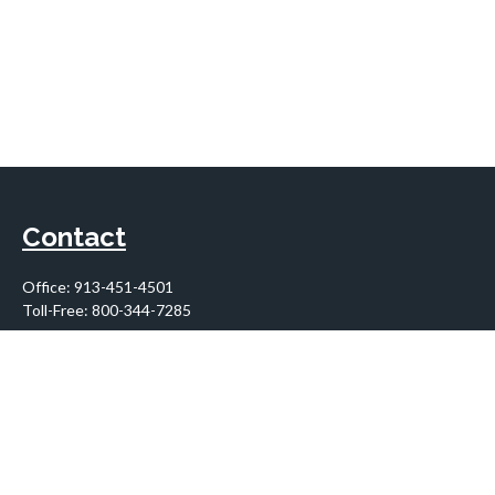
Contact
Office:
913-451-4501
Toll-Free:
800-344-7285
10955 Lowell Avenue
Suite 900
Overland Park,
KS
66210