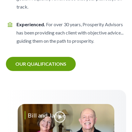
track.
Experienced.
For over 30 years, Prosperity Advisors
has been providing each client with objective advice...
guiding them on the path to prosperity.
OUR QUALIFICATIONS
Bill and Janice