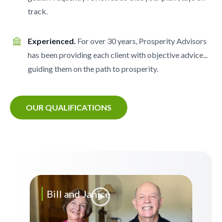
track.
Experienced.
For over 30 years, Prosperity Advisors
has been providing each client with objective advice...
guiding them on the path to prosperity.
OUR QUALIFICATIONS
Bill and Janice