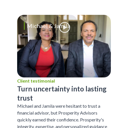
Michael & Jamila
Client testimonial
Turn uncertainty into lasting
trust
Michael and Jamila were hesitant to trust a
financial advisor, but Prosperity Advisors
quickly earned their confidence. Prosperity's
integrity, expertise, and personalized guidance