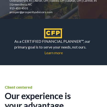
Overland Park, KS | Akron, OH | Toledo, OH | Dayton, OH | Carmel, IN
| Greensboro, NC
913-451-4501
prosper@prosperityadvisors.com
As a CERTIFIED FINANCIAL PLANNER™, our
primary goal is to serve your needs, not ours.
Learn more
Client centered
Our experience is
your advantage.