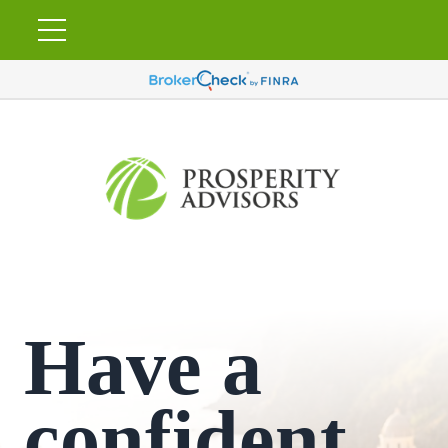
Have a
confident