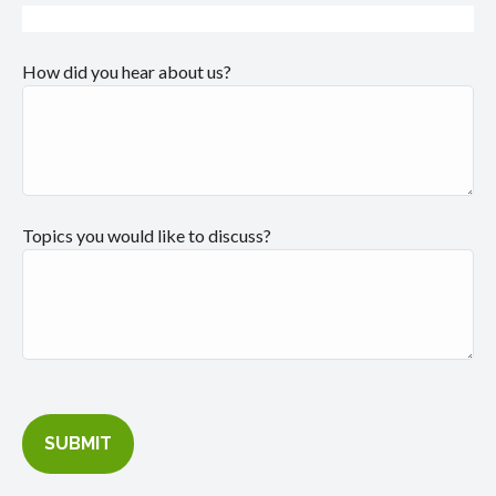
How did you hear about us?
Topics you would like to discuss?
SUBMIT