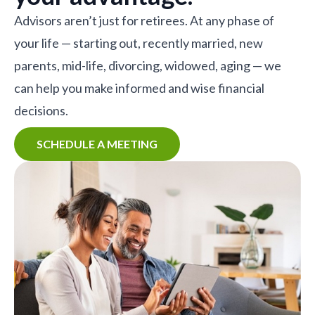
Advisors aren’t just for retirees. At any phase of
your life — starting out, recently married, new
parents, mid-life, divorcing, widowed, aging — we
can help you make informed and wise financial
decisions.
SCHEDULE A MEETING