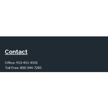
Contact
Office:
913-451-4501
Toll-Free:
800-344-7285
10955 Lowell Avenue
Suite 900
Overland Park,
KS
66210