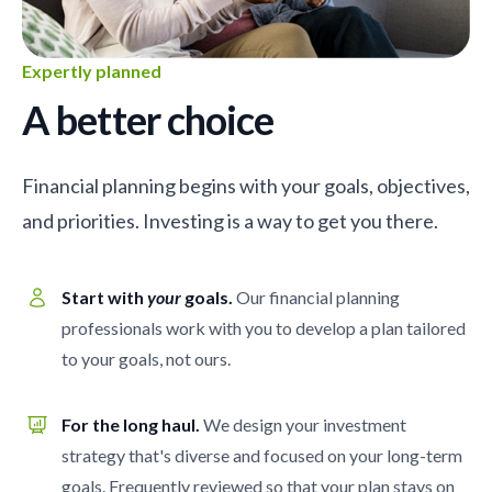
Expertly planned
A better choice
Financial planning begins with your goals, objectives,
and priorities. Investing is a way to get you there.
Start with
your
goals.
Our financial planning
professionals work with you to develop a plan tailored
to your goals, not ours.
For the long haul.
We design your investment
strategy that's diverse and focused on your long-term
goals. Frequently reviewed so that your plan stays on