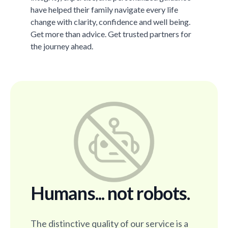
have helped their family navigate every life
change with clarity, confidence and well being.
Get more than advice. Get trusted partners for
the journey ahead.
Humans... not robots.
The distinctive quality of our service is a