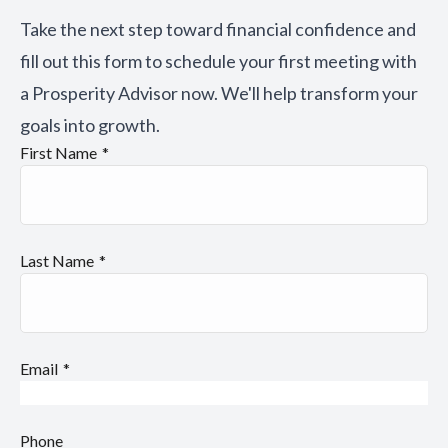
Take the next step toward financial confidence and
fill out this form to schedule your first meeting with
a Prosperity Advisor now. We'll help transform your
goals into growth.
First Name
Last Name
Email
Phone