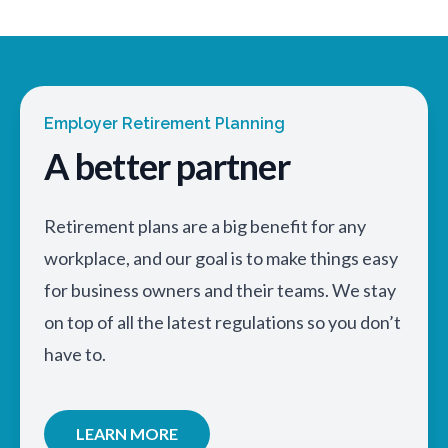
Employer Retirement Planning
A better partner
Retirement plans are a big benefit for any
workplace, and our goal is to make things easy
for business owners and their teams. We stay
on top of all the latest regulations so you don’t
have to.
LEARN MORE