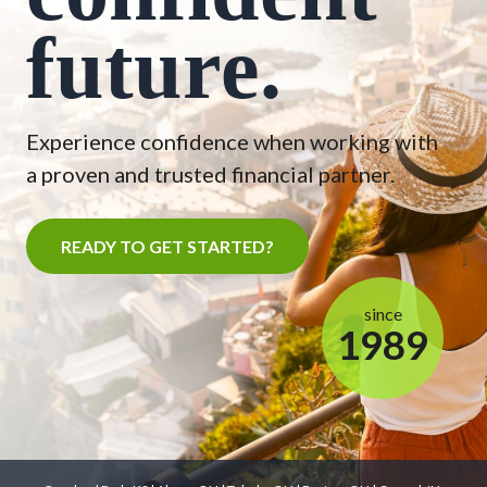
future.
Experience confidence when working with
a proven and trusted financial partner.
READY TO GET STARTED?
since
1989