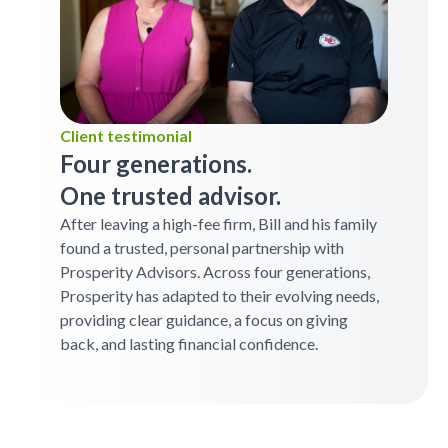
Client testimonial
Four generations.
One trusted advisor.
After leaving a high-fee firm, Bill and his family
found a trusted, personal partnership with
Prosperity Advisors. Across four generations,
Prosperity has adapted to their evolving needs,
providing clear guidance, a focus on giving
back, and lasting financial confidence.