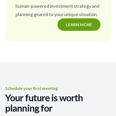
human-powered investment strategy and
planning geared to your unique situation.
LEARN MORE
Schedule your first meeting
Your future is worth
planning for