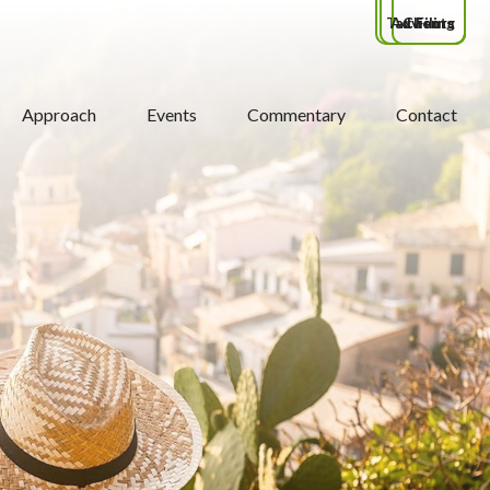
Tax Filing
Advisors
Clients
Approach
Events
Commentary
Contact