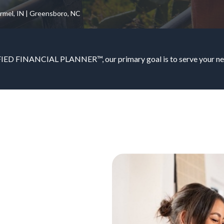
armel, IN | Greensboro, NC
IED FINANCIAL PLANNER™, our primary goal is to serve your nee