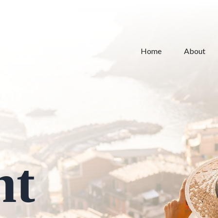
Home
About
nt