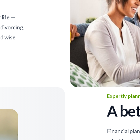
 life —
 divorcing,
nd wise
Expertly plan
A bet
Financial pla