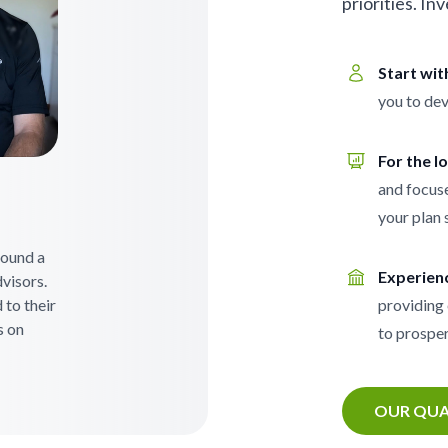
priorities. In
Start wi
you to dev
For the l
and focuse
your plan 
 found a
Experien
visors.
 to their
providing 
s on
to prosper
OUR QUA