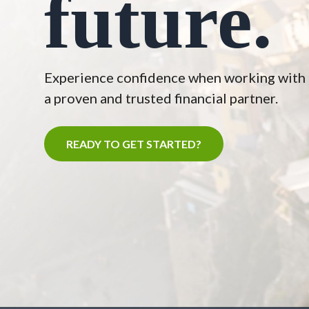
future.
Experience confidence when working with
a proven and trusted financial partner.
READY TO GET STARTED?