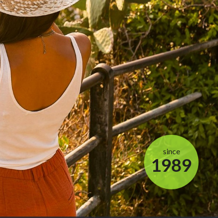
since
1989