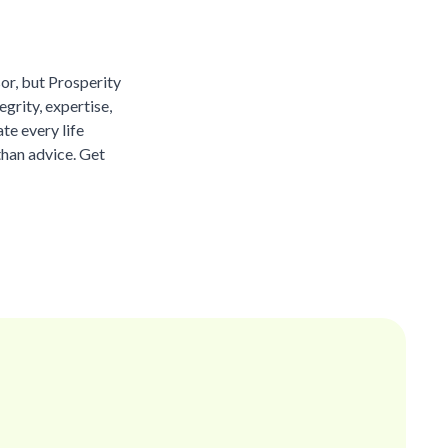
sor, but Prosperity
grity, expertise,
te every life
than advice. Get