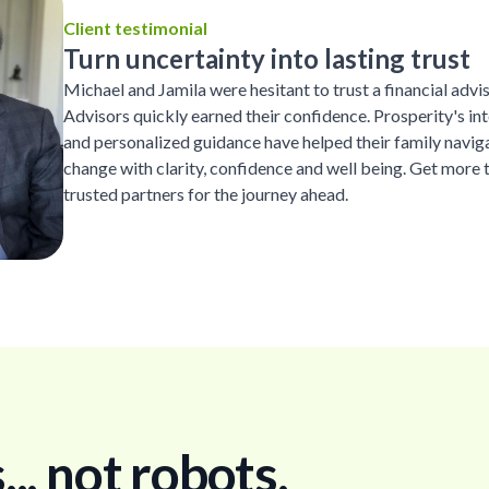
Client testimonial
Turn uncertainty into lasting trust
Michael and Jamila were hesitant to trust a financial advi
Advisors quickly earned their confidence. Prosperity's inte
and personalized guidance have helped their family naviga
change with clarity, confidence and well being. Get more 
trusted partners for the journey ahead.
. not robots.