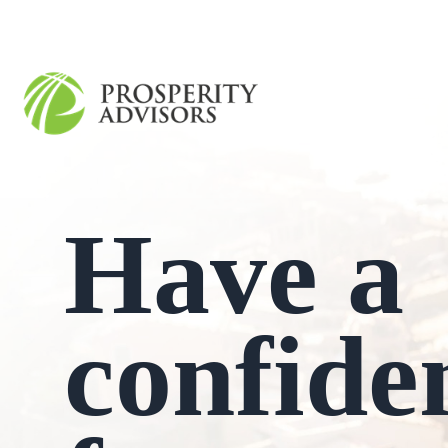
Have a
confide