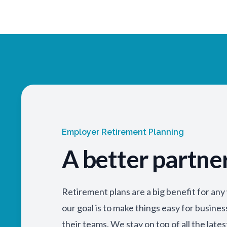
Employer Retirement Planning
A better partne
Retirement plans are a big benefit for an
our goal is to make things easy for busine
their teams. We stay on top of all the lates