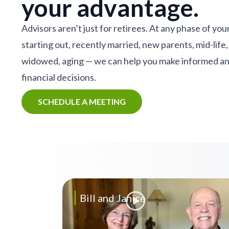
your advantage.
Advisors aren’t just for retirees. At any phase of your
starting out, recently married, new parents, mid-life,
widowed, aging — we can help you make informed a
financial decisions.
SCHEDULE A MEETING
Bill and Janice