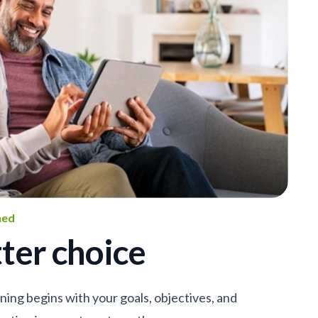
ned
ter choice
nning begins with your goals, objectives, and