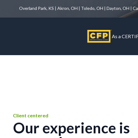
Overland Park, KS | Akron, OH | Toledo, OH | Dayton, OH | C
As a CERTIF
Client centered
Our experience is