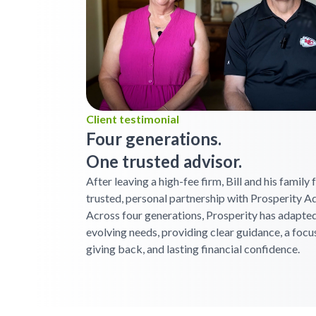
Client testimonial
Four generations.
One trusted advisor.
After leaving a high-fee firm, Bill and his family
trusted, personal partnership with Prosperity Ad
Across four generations, Prosperity has adapted
evolving needs, providing clear guidance, a focu
giving back, and lasting financial confidence.