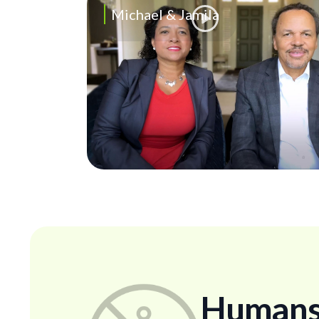
Michael & Jamila
Humans..