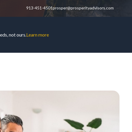
913-451-4501
prosper@prosperityadvisors.com
ds, not ours.
Learn more