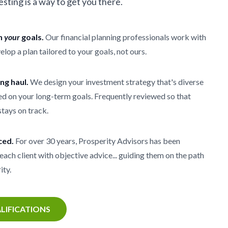
vesting is a way to get you there.
th
your
goals.
Our financial planning professionals work with
elop a plan tailored to your goals, not ours.
ong haul.
We design your investment strategy that's diverse
d on your long-term goals. Frequently reviewed so that
stays on track.
ced.
For over 30 years, Prosperity Advisors has been
each client with objective advice... guiding them on the path
ity.
LIFICATIONS