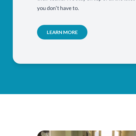
you don’t have to.
LEARN MORE