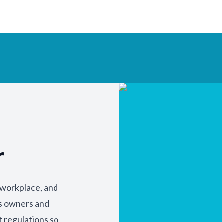
r
y workplace, and
ss owners and
t regulations so